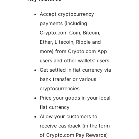
Accept cryptocurrency
payments (including
Crypto.com Coin, Bitcoin,
Ether, Litecoin, Ripple and
more) from Crypto.com App
users and other wallets’ users
Get settled in fiat currency via
bank transfer or various
cryptocurrencies
Price your goods in your local
fiat currency
Allow your customers to
receive cashback (in the form
of Crypto.com Pay Rewards)