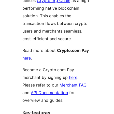
utilises
Crypto.org Chain
as a high
performing native blockchain
solution. This enables the
transaction flows between crypto
users and merchants seamless,
cost-efficient and secure.
Read more about
Crypto.com Pay
here
.
Become a Crypto.com Pay
merchant by signing up
here
.
Please refer to our
Merchant FAQ
and
API Documentation
for
overview and guides.
Key features