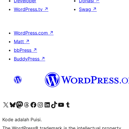
Developer
Donasi
↗
WordPress.tv
↗
Swag
↗
WordPress.com
↗
Matt
↗
bbPress
↗
BuddyPress
↗
Kunjungi akun X (sebelumnya Twitter) kami
Visit our Bluesky account
Kunjungi akun Mastodon kami
Visit our Threads account
Kunjungi halaman Facebook kami
Kunjungi akun Instagram kami
Kunjungi akun LinkedIn kami
Visit our TikTok account
Kunjungi channel YouTube kami
Visit our Tumblr account
Kode adalah Puisi.
The WordPress® trademark is the intellectual property