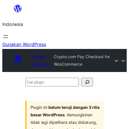
Lewati
ke
Indonesia
konten
Gunakan WordPress
Plugin
Crypto.com Pay Checkout for
Directory
WooCommerce
Cari
plugin
Plugin ini
belum teruji dangan 3 rilis
besar WordPress
. Kemungkinan
tidak lagi dipelihara atau didukung,