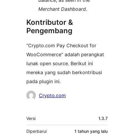
balance, as seen in the
Merchant Dashboard
.
Kontributor &
Pengembang
“Crypto.com Pay Checkout for
WooCommerce” adalah perangkat
lunak open source. Berikut ini
mereka yang sudah berkontribusi
pada plugin ini.
Kontributor
Crypto.com
Meta
Versi
1.3.7
Diperbarui
1 tahun
yang lalu