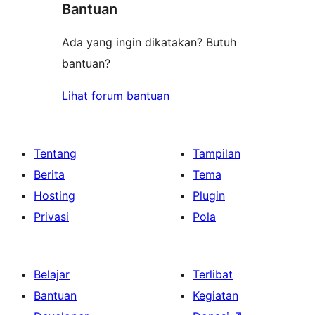
Bantuan
Ada yang ingin dikatakan? Butuh
bantuan?
Lihat forum bantuan
Tentang
Tampilan
Berita
Tema
Hosting
Plugin
Privasi
Pola
Belajar
Terlibat
Bantuan
Kegiatan