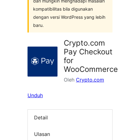
dan mungkin menghadapi masalah
kompatibilitas bila digunakan
dengan versi WordPress yang lebih
baru.
Crypto.com
Pay Checkout
for
WooCommerce
Oleh
Crypto.com
Unduh
Detail
Ulasan