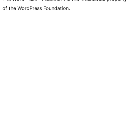
of the WordPress Foundation.