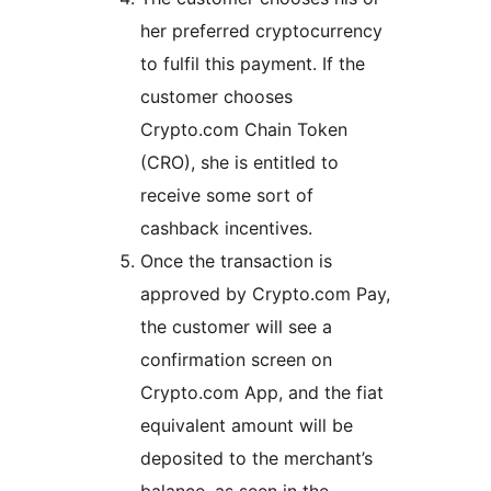
her preferred cryptocurrency
to fulfil this payment. If the
customer chooses
Crypto.com Chain Token
(CRO), she is entitled to
receive some sort of
cashback incentives.
Once the transaction is
approved by Crypto.com Pay,
the customer will see a
confirmation screen on
Crypto.com App, and the fiat
equivalent amount will be
deposited to the merchant’s