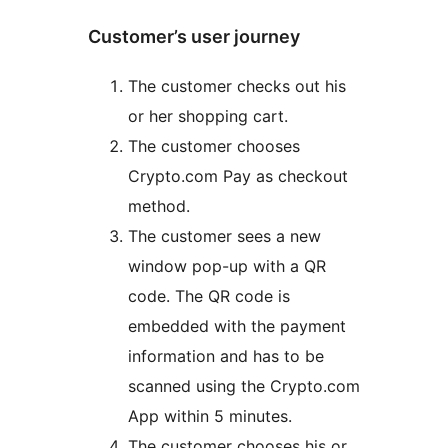
Customer’s user journey
The customer checks out his
or her shopping cart.
The customer chooses
Crypto.com Pay as checkout
method.
The customer sees a new
window pop-up with a QR
code. The QR code is
embedded with the payment
information and has to be
scanned using the Crypto.com
App within 5 minutes.
The customer chooses his or