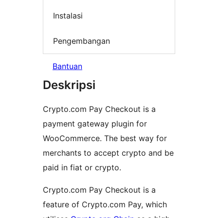
Instalasi
Pengembangan
Bantuan
Deskripsi
Crypto.com Pay Checkout is a
payment gateway plugin for
WooCommerce. The best way for
merchants to accept crypto and be
paid in fiat or crypto.
Crypto.com Pay Checkout is a
feature of Crypto.com Pay, which