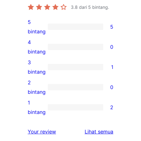
3.8
dari 5 bintang.
5
5
5
bintang
ulasan
4
0
5-
0
bintang
bintang
ulasan
3
1
4-
1
bintang
bintang
ulasan
2
0
3-
0
bintang
bintang
ulasan
1
2
2-
2
bintang
bintang
ulasan
1-
ulasan
Your review
Lihat semua
bintang