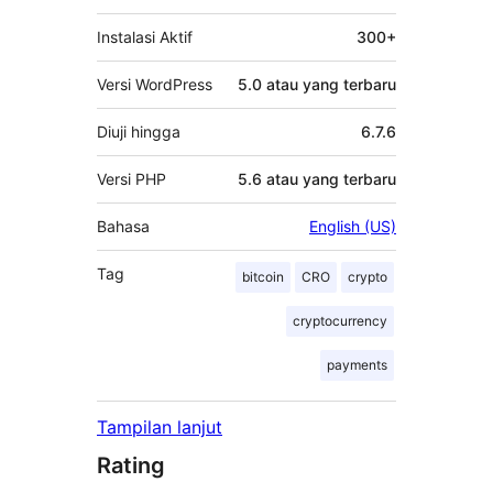
Instalasi Aktif
300+
Versi WordPress
5.0 atau yang terbaru
Diuji hingga
6.7.6
Versi PHP
5.6 atau yang terbaru
Bahasa
English (US)
Tag
bitcoin
CRO
crypto
cryptocurrency
payments
Tampilan lanjut
Rating