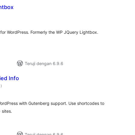
htbox
otal
ating
n for WordPress. Formerly the WP JQuery Lightbox.
Teruji dengan 6.9.6
ed Info
total
1
)
rating
 WordPress with Gutenberg support. Use shortcodes to
 sites.
Teruji dengan 6.9.6