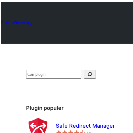
Plugin Directory
Cari
Plugin populer
Safe Redirect Manager
total