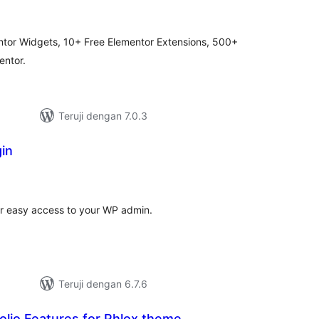
ating
ntor Widgets, 10+ Free Elementor Extensions, 500+
entor.
Teruji dengan 7.0.3
in
tal
ting
r easy access to your WP admin.
Teruji dengan 6.7.6
lio Features for Phlox theme