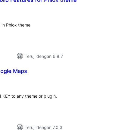
tal
ting
y in Phlox theme
Teruji dengan 6.8.7
oogle Maps
otal
ating
 KEY to any theme or plugin.
Teruji dengan 7.0.3