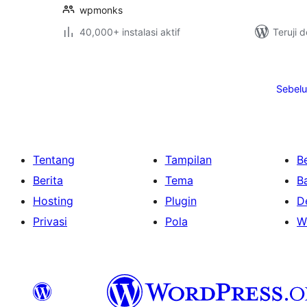
wpmonks
40,000+ instalasi aktif
Teruji 
Paginasi
pos
Sebel
Tentang
Tampilan
Be
Berita
Tema
B
Hosting
Plugin
D
Privasi
Pola
W