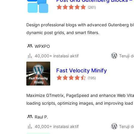
total
(261
)
rating
Design professional blogs with advanced Gutenberg b
dynamic post grids, and smart filters.
WPXPO
40,000+ instalasi aktif
Teruji 
Fast Velocity Minify
total
(195
)
rating
Maximize GTmetrix, PageSpeed and enhance Web Vitals
loading scripts, optimizing images, and improving load
Raul P.
40,000+ instalasi aktif
Teruji 