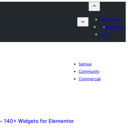
Kirim plugin
Favorit saya
Login
Semua
Community
Commercial
 140+ Widgets for Elementor
otal