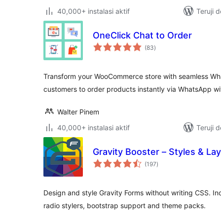
40,000+ instalasi aktif
Teruji 
OneClick Chat to Order
total
(83
)
rating
Transform your WooCommerce store with seamless Wha
customers to order products instantly via WhatsApp w
Walter Pinem
40,000+ instalasi aktif
Teruji 
Gravity Booster – Styles & La
total
(197
)
rating
Design and style Gravity Forms without writing CSS. I
radio stylers, bootstrap support and theme packs.