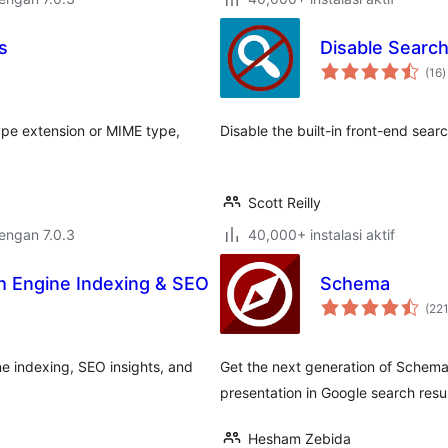
s
Disable Searc
t
(16
)
r
ype extension or MIME type,
Disable the built-in front-end sear
Scott Reilly
dengan 7.0.3
40,000+ instalasi aktif
h Engine Indexing & SEO
Schema
(22
e indexing, SEO insights, and
Get the next generation of Schema
presentation in Google search resul
Hesham Zebida