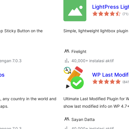
LightPress Lig
t
(71
)
r
p Sticky Button on the
Simple, lightweight lightbox plugi
Firelight
dengan 7.0.3
40,000+ instalasi aktif
ps
WP Last Modifi
(84
, any country in the world and
Ultimate Last Modified Plugin for
maps.
show last modified info on WP 4.7+
Sayan Datta
dengan 7.0.3
40,000+ instalasi aktif