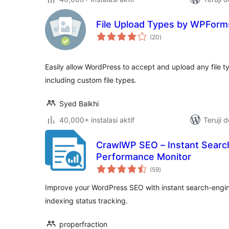
File Upload Types by WPForm
total
(20
)
rating
Easily allow WordPress to accept and upload any file t
including custom file types.
Syed Balkhi
40,000+ instalasi aktif
Teruji 
CrawlWP SEO – Instant Searc
Performance Monitor
total
(59
)
rating
Improve your WordPress SEO with instant search-engin
indexing status tracking.
properfraction