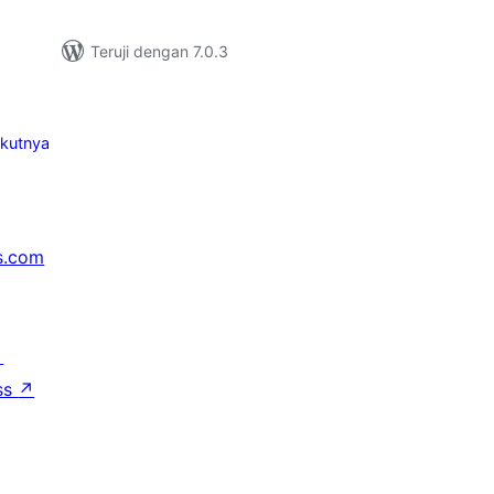
Teruji dengan 7.0.3
ikutnya
s.com
↗
ss
↗