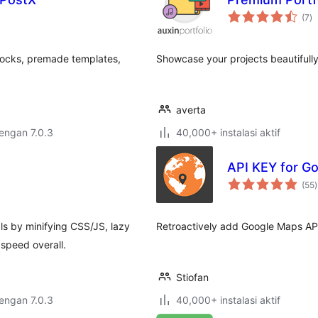
to
(7
)
ra
locks, premade templates,
Showcase your projects beautifull
averta
dengan 7.0.3
40,000+ instalasi aktif
API KEY for G
t
(55
)
r
 by minifying CSS/JS, lazy
Retroactively add Google Maps API
 speed overall.
Stiofan
dengan 7.0.3
40,000+ instalasi aktif