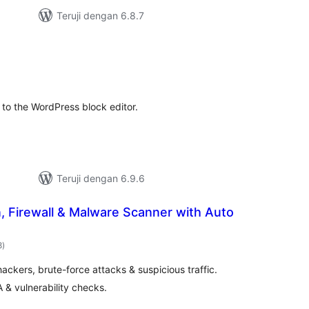
Teruji dengan 6.8.7
otal
ating
to the WordPress block editor.
Teruji dengan 6.9.6
n, Firewall & Malware Scanner with Auto
total
8
)
rating
ckers, brute-force attacks & suspicious traffic.
FA & vulnerability checks.