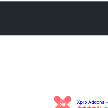
Xpro Addons —
t