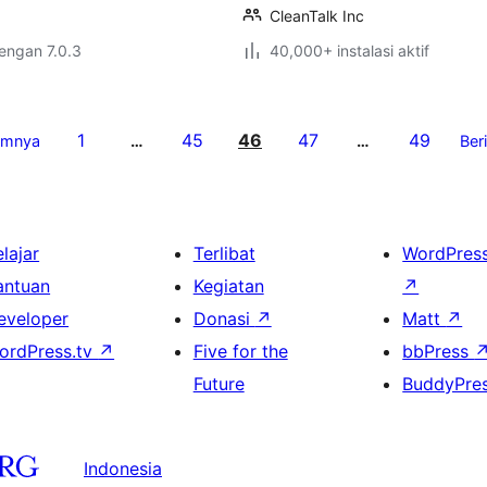
CleanTalk Inc
dengan 7.0.3
40,000+ instalasi aktif
1
45
46
47
49
umnya
…
…
Ber
lajar
Terlibat
WordPres
antuan
Kegiatan
↗
eveloper
Donasi
↗
Matt
↗
ordPress.tv
↗
Five for the
bbPress
Future
BuddyPre
Indonesia