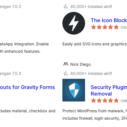
dengan 7.0.3
40,000+ instalasi aktif
The Icon Block
t
(29
)
r
tsApp integration. Enable
Easily add SVG icons and graphics 
ith enhanced features.
Nick Diego
dengan 7.0.3
40,000+ instalasi aktif
youts for Gravity Forms
Security Plugi
Removal
(38
ncludes material, checkbox and
Protect WordPress from malware, ha
Includes firewall, login security, 2