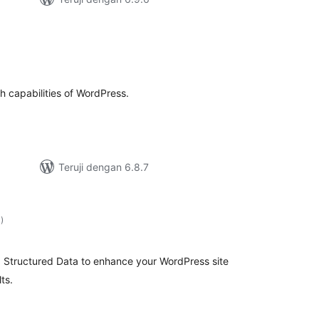
h
otal
ating
ch capabilities of WordPress.
Teruji dengan 6.8.7
total
1
)
rating
 Structured Data to enhance your WordPress site
ts.