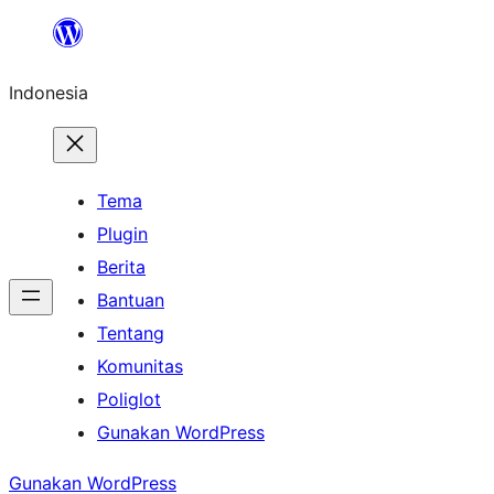
Lewati
ke
Indonesia
konten
Tema
Plugin
Berita
Bantuan
Tentang
Komunitas
Poliglot
Gunakan WordPress
Gunakan WordPress