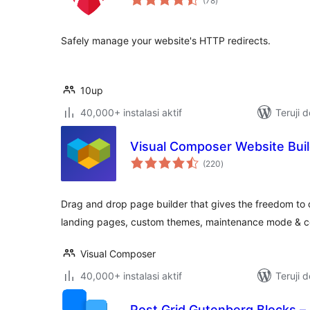
(78
)
rating
Safely manage your website's HTTP redirects.
10up
40,000+ instalasi aktif
Teruji 
Visual Composer Website Bui
total
(220
)
rating
Drag and drop page builder that gives the freedom to
landing pages, custom themes, maintenance mode & 
Visual Composer
40,000+ instalasi aktif
Teruji 
Post Grid Gutenberg Blocks –