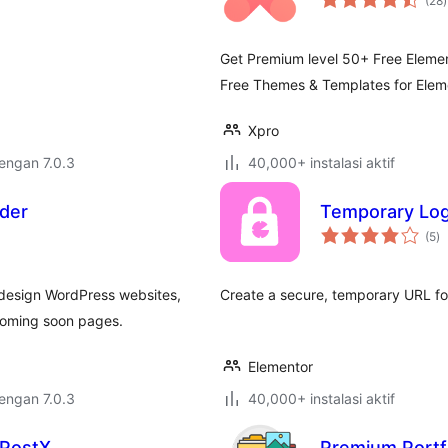
(28
)
r
Get Premium level 50+ Free Eleme
Free Themes & Templates for Elem
Xpro
dengan 7.0.3
40,000+ instalasi aktif
lder
Temporary Log
to
(5
)
ra
 design WordPress websites,
Create a secure, temporary URL fo
coming soon pages.
Elementor
dengan 7.0.3
40,000+ instalasi aktif
 PostX
Premium Portfo