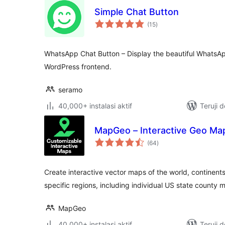
Simple Chat Button
total
(15
)
rating
WhatsApp Chat Button – Display the beautiful WhatsAp
WordPress frontend.
seramo
40,000+ instalasi aktif
Teruji 
MapGeo – Interactive Geo Ma
total
(64
)
rating
Create interactive vector maps of the world, continents
specific regions, including individual US state county 
MapGeo
40,000+ instalasi aktif
Teruji 