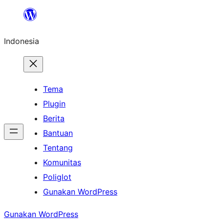
Lewati
ke
Indonesia
konten
Tema
Plugin
Berita
Bantuan
Tentang
Komunitas
Poliglot
Gunakan WordPress
Gunakan WordPress