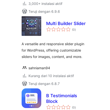
3,000+ instalasi aktif
Teruji dengan 6.9.6
Multi Builder Slider
total
(0
)
rating
A versatile and responsive slider plugin
for WordPress, offering customizable
sliders for images, content, and more.
sahniaman94
Kurang dari 10 instalasi aktif
Teruji dengan 6.8.7
B Testimonials
Block
total
(0
)
rating