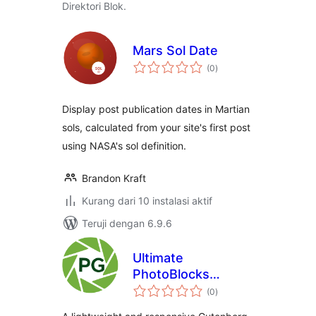
Direktori Blok.
Mars Sol Date
total
(0
)
rating
Display post publication dates in Martian
sols, calculated from your site's first post
using NASA's sol definition.
Brandon Kraft
Kurang dari 10 instalasi aktif
Teruji dengan 6.9.6
Ultimate
PhotoBlocks
total
Gallery
(0
)
rating