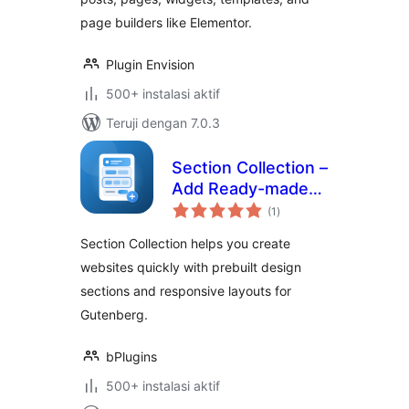
page builders like Elementor.
Plugin Envision
500+ instalasi aktif
Teruji dengan 7.0.3
Section Collection –
Add Ready-made
total
Sections to Design
(1
)
rating
Modern Websites
Section Collection helps you create
websites quickly with prebuilt design
sections and responsive layouts for
Gutenberg.
bPlugins
500+ instalasi aktif