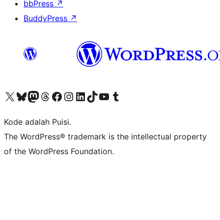
bbPress
↗
BuddyPress
↗
Kunjungi akun X (sebelumnya Twitter) kami
Visit our Bluesky account
Kunjungi akun Mastodon kami
Visit our Threads account
Kunjungi halaman Facebook kami
Kunjungi akun Instagram kami
Kunjungi akun LinkedIn kami
Visit our TikTok account
Kunjungi channel YouTube kami
Visit our Tumblr account
Kode adalah Puisi.
The WordPress® trademark is the intellectual property
of the WordPress Foundation.