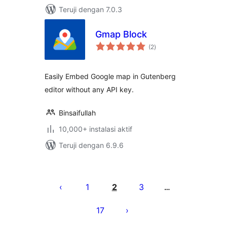
Teruji dengan 7.0.3
Gmap Block
total
(2
)
rating
Easily Embed Google map in Gutenberg
editor without any API key.
Binsaifullah
10,000+ instalasi aktif
Teruji dengan 6.9.6
Paginasi
pos
1
2
3
…
17