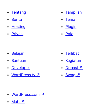
Tentang
Tampilan
Berita
Tema
Hosting
Plugin
Privasi
Pola
Belajar
Terlibat
Bantuan
Kegiatan
Developer
Donasi
↗
WordPress.tv
↗
Swag
↗
WordPress.com
↗
Matt
↗