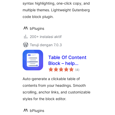
syntax highlighting, one-click copy, and
multiple themes. Lightweight Gutenberg
code block plugin.
bPlugins
200+ instalasi aktif
Teruji dengan 7.0.3
Table Of Content
Block – help
total
readers jump to
(4
)
rating
any section
Auto-generate a clickable table of
instantly
contents from your headings. Smooth
scrolling, anchor links, and customizable
styles for the block editor.
bPlugins