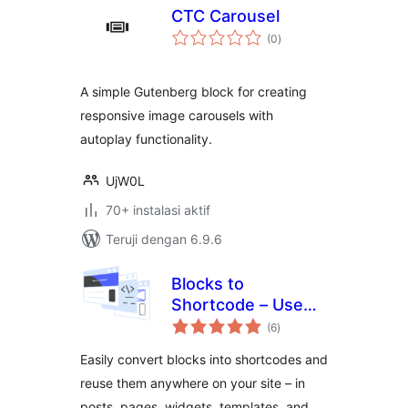
CTC Carousel
total
(0
)
rating
A simple Gutenberg block for creating
responsive image carousels with
autoplay functionality.
UjW0L
70+ instalasi aktif
Teruji dengan 6.9.6
Blocks to
Shortcode – Use
total
blocks everywhere:
(6
)
rating
in page templates,
Easily convert blocks into shortcodes and
Elementor, etc.
reuse them anywhere on your site – in
posts, pages, widgets, templates, and