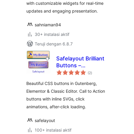
with customizable widgets for real-time
updates and engaging presentation.
sahniaman94
30+ instalasi aktif
Teruji dengan 6.8.7
Safelayout Brilliant
Buttons –
total
WordPress Buttons
(2
)
rating
Beautiful CSS buttons in Gutenberg,
Elementor & Classic Editor. Call to Action
buttons with inline SVGs, click
animations, after-click loading.
safelayout
100+ instalasi aktif