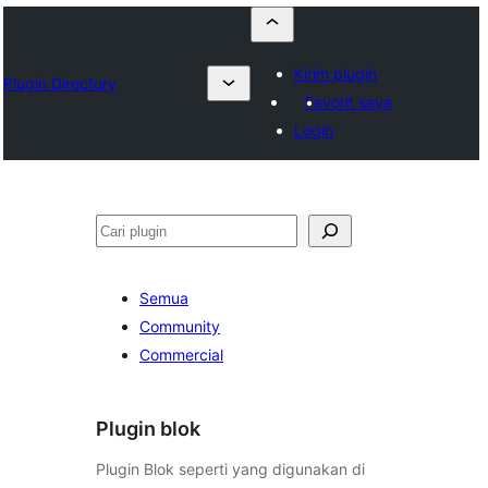
Kirim plugin
Plugin Directory
Favorit saya
Login
Cari
Semua
Community
Commercial
Plugin blok
Plugin Blok seperti yang digunakan di