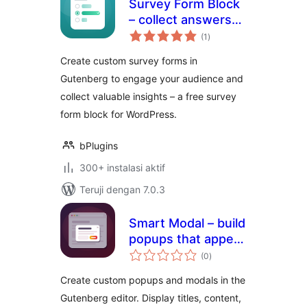
Survey Form Block
– collect answers
total
and insights from
(1
)
rating
your audience
Create custom survey forms in
Gutenberg to engage your audience and
collect valuable insights – a free survey
form block for WordPress.
bPlugins
300+ instalasi aktif
Teruji dengan 7.0.3
Smart Modal – build
popups that appear
total
exactly when you
(0
)
rating
want
Create custom popups and modals in the
Gutenberg editor. Display titles, content,