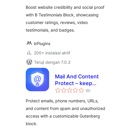
Boost website credibility and social proof
with B Testimonials Block, showcasing
customer ratings, reviews, video
testimonials, and badges.
bPlugins
200+ instalasi aktif
Teruji dengan 7.0.3
Mail And Content
Protect – keep
total
emails and content
(0
)
rating
safe from misuse
Protect emails, phone numbers, URLs,
and content from spam and unauthorized
access with a customizable Gutenberg
block.