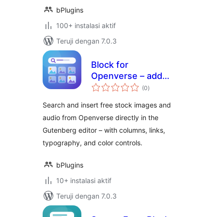
bPlugins
100+ instalasi aktif
Teruji dengan 7.0.3
Block for
Openverse – add
total
free stock media
(0
)
rating
without leaving the
Search and insert free stock images and
editor
audio from Openverse directly in the
Gutenberg editor – with columns, links,
typography, and color controls.
bPlugins
10+ instalasi aktif
Teruji dengan 7.0.3