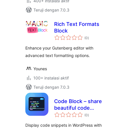
400+ instalasi aktif
Teruji dengan 7.0.3
Rich Text Formats
Block
total
(0
)
rating
Enhance your Gutenberg editor with
advanced text formatting options.
Younes
100+ instalasi aktif
Teruji dengan 7.0.3
Code Block – share
beautiful code
total
snippets readers
(0
)
rating
can copy
Display code snippets in WordPress with