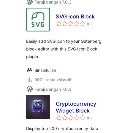
Teruji dengan 7.0.3
SVG Icon Block
total
(0
)
rating
Easily add SVG icon to your Gutenberg
block editor with this SVG Icon Block
plugin.
Binsaifullah
900+ instalasi aktif
Teruji dengan 7.0.3
Cryptocurrency
Widget Block
total
(0
)
rating
Display top 200 cryptocurrency data