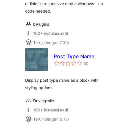
or links in responsive modal windows – no
code needed.
bPlugins
100+ instalasi aktif
Teruji dengan 7.0.3
Post Type Name
total
(0
)
rating
Display post type name as a block with
styling options.
Drivingralle
100+ instalasi aktif
Teruji dengan 6.7.6