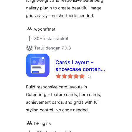
A lightweight and responsive Gutenberg
gallery plugin to create beautiful image
grids easily—no shortcode needed.
wpcraftnet
80+ instalasi aktif
Teruji dengan 7.0.3
Cards Layout –
showcase content
total
in responsive card
(2
)
rating
grids
Build responsive card layouts in
Gutenberg – feature cards, hero cards,
achievement cards, and grids with full
styling control. No code needed.
bPlugins