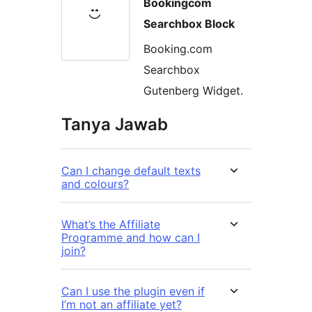
Bookingcom
Searchbox Block
Booking.com
Searchbox
Gutenberg Widget.
Tanya Jawab
Can I change default texts
and colours?
What’s the Affiliate
Programme and how can I
join?
Can I use the plugin even if
I’m not an affiliate yet?