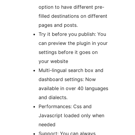
option to have different pre-
filled destinations on different
pages and posts.
Try it before you publish: You
can preview the plugin in your
settings before it goes on
your website
Multi-lingual search box and
dashboard settings: Now
available in over 40 languages
and dialects.
Performances: Css and
Javascript loaded only when
needed
Support: You can always