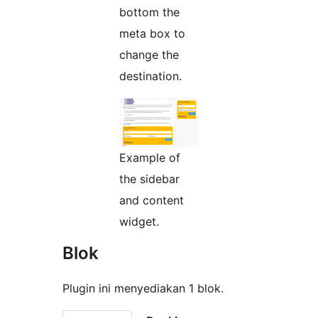
bottom the
meta box to
change the
destination.
Example of
the sidebar
and content
widget.
Blok
Plugin ini menyediakan 1 blok.