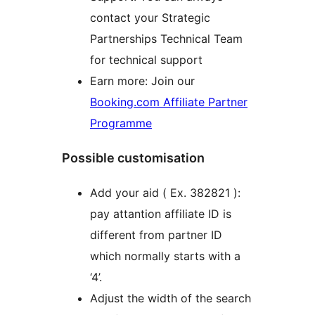
contact your Strategic
Partnerships Technical Team
for technical support
Earn more: Join our
Booking.com Affiliate Partner
Programme
Possible customisation
Add your aid ( Ex. 382821 ):
pay attantion affiliate ID is
different from partner ID
which normally starts with a
‘4’.
Adjust the width of the search