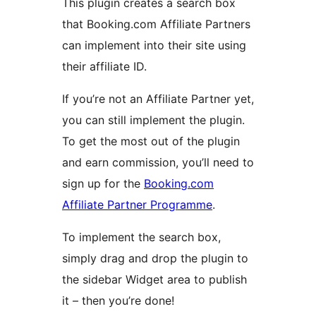
This plugin creates a search box
that Booking.com Affiliate Partners
can implement into their site using
their affiliate ID.
If you’re not an Affiliate Partner yet,
you can still implement the plugin.
To get the most out of the plugin
and earn commission, you’ll need to
sign up for the
Booking.com
Affiliate Partner Programme
.
To implement the search box,
simply drag and drop the plugin to
the sidebar Widget area to publish
it – then you’re done!