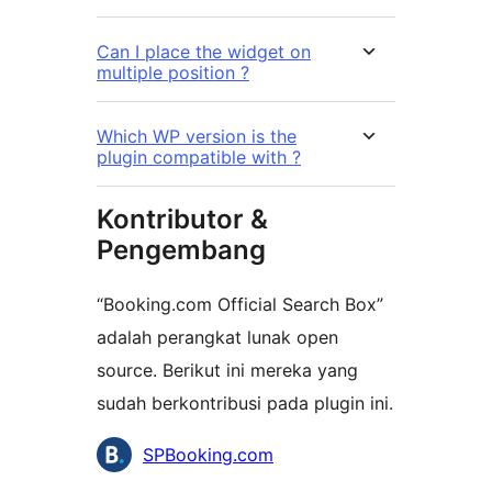
Can I place the widget on
multiple position ?
Which WP version is the
plugin compatible with ?
Kontributor &
Pengembang
“Booking.com Official Search Box”
adalah perangkat lunak open
source. Berikut ini mereka yang
sudah berkontribusi pada plugin ini.
Kontributor
SPBooking.com