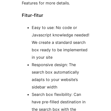
Features for more details.
Fitur-fitur
Easy to use: No code or
Javascript knowledge needed!
We create a standard search
box ready to be implemented
in your site
Responsive design: The
search box automatically
adapts to your website’s
sidebar width
Search box flexibility: Can
have pre-filled destination in
the search box with the