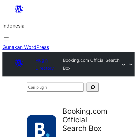
Lewati
ke
Indonesia
konten
Gunakan WordPress
Plugin
Booking.com Official Search
Directory
Box
Cari
plugin
Booking.com
Official
Search Box