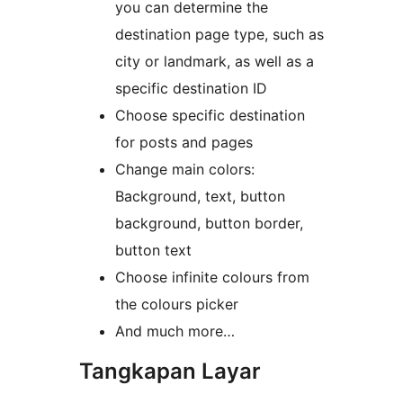
you can determine the
destination page type, such as
city or landmark, as well as a
specific destination ID
Choose specific destination
for posts and pages
Change main colors:
Background, text, button
background, button border,
button text
Choose infinite colours from
the colours picker
And much more…
Tangkapan Layar