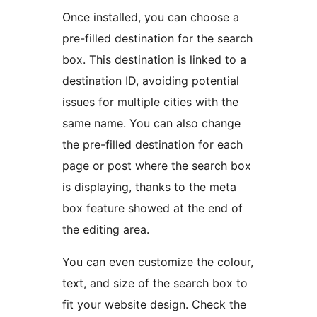
Once installed, you can choose a
pre-filled destination for the search
box. This destination is linked to a
destination ID, avoiding potential
issues for multiple cities with the
same name. You can also change
the pre-filled destination for each
page or post where the search box
is displaying, thanks to the meta
box feature showed at the end of
the editing area.
You can even customize the colour,
text, and size of the search box to
fit your website design. Check the