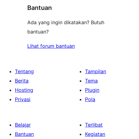
bintang
Bantuan
Ada yang ingin dikatakan? Butuh
bantuan?
Lihat forum bantuan
Tentang
Tampilan
Berita
Tema
Hosting
Plugin
Privasi
Pola
Belajar
Terlibat
Bantuan
Kegiatan