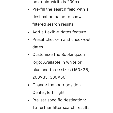
box (min-width is 200px)
Pre-fill the search field with a
destination name to show
filtered search results
Add a flexible-dates feature
Preset check-in and check-out
dates
Customize the Booking.com
logo: Available in white or
blue and three sizes (150×25,
200×33, 300×50)
Change the logo position:
Center, left, right
Pre-set specific destination:
To further filter search results