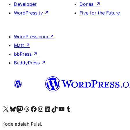
Developer
Donasi
↗
WordPress.tv
↗
Five for the Future
WordPress.com
↗
Matt
↗
bbPress
↗
BuddyPress
↗
Kunjungi akun X (sebelumnya Twitter) kami
Visit our Bluesky account
Kunjungi akun Mastodon kami
Visit our Threads account
Kunjungi halaman Facebook kami
Kunjungi akun Instagram kami
Kunjungi akun LinkedIn kami
Visit our TikTok account
Kunjungi channel YouTube kami
Visit our Tumblr account
Kode adalah Puisi.