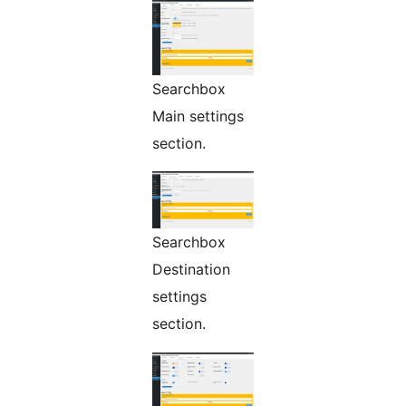
Searchbox
Main settings
section.
Searchbox
Destination
settings
section.