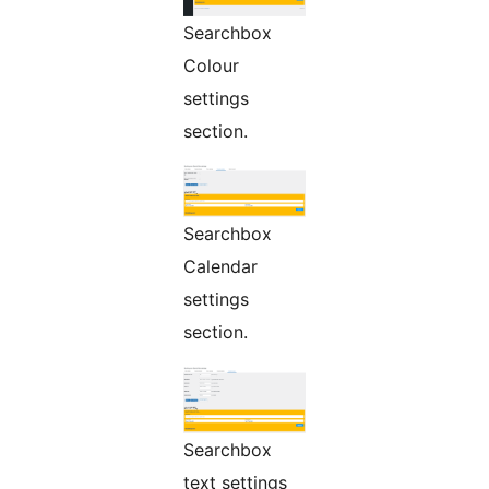
Searchbox
Colour
settings
section.
Searchbox
Calendar
settings
section.
Searchbox
text settings