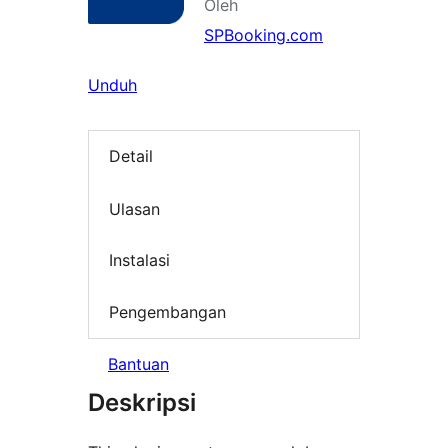
Oleh
SPBooking.com
Unduh
Detail
Ulasan
Instalasi
Pengembangan
Bantuan
Deskripsi