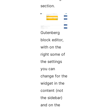
section.
Gutenberg
block editor,
with on the
right some of
the settings
you can
change for the
widget in the
content (not
the sidebar)
and on the