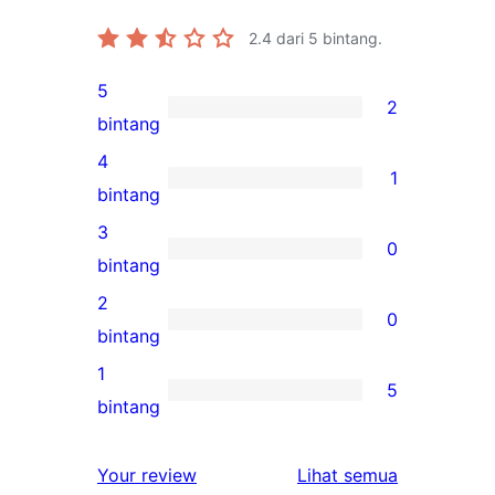
2.4
dari 5 bintang.
5
2
2
bintang
ulasan
4
1
5-
1
bintang
bintang
ulasan
3
0
4-
0
bintang
bintang
ulasan
2
0
3-
0
bintang
bintang
ulasan
1
5
2-
5
bintang
bintang
ulasan
1-
ulasan
Your review
Lihat semua