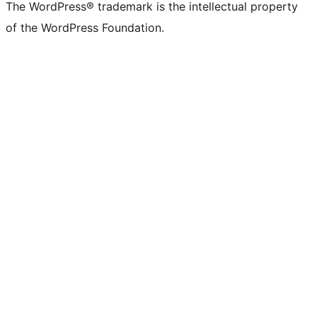
The WordPress® trademark is the intellectual property
of the WordPress Foundation.