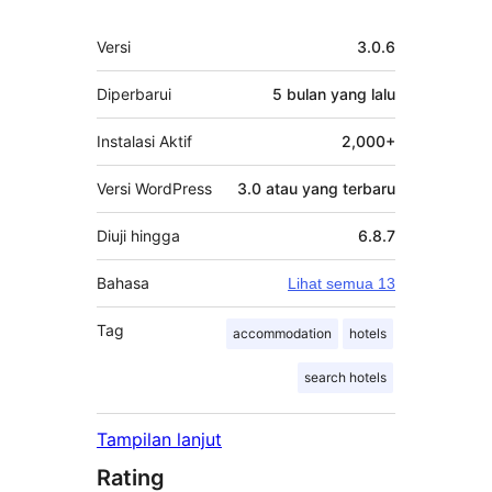
Meta
Versi
3.0.6
Diperbarui
5 bulan
yang lalu
Instalasi Aktif
2,000+
Versi WordPress
3.0 atau yang terbaru
Diuji hingga
6.8.7
Bahasa
Lihat semua 13
Tag
accommodation
hotels
search hotels
Tampilan lanjut
Rating