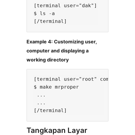
[terminal user="dak"]

$ ls -a

Example 4: Customizing user,
computer and displaying a
working directory
[terminal user="root" computer="li
$ make mrproper

 ...

 ... 

Tangkapan Layar