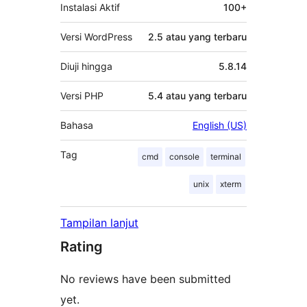
Instalasi Aktif
100+
Versi WordPress
2.5 atau yang terbaru
Diuji hingga
5.8.14
Versi PHP
5.4 atau yang terbaru
Bahasa
English (US)
Tag
cmd
console
terminal
unix
xterm
Tampilan lanjut
Rating
No reviews have been submitted
yet.