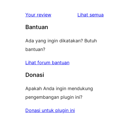
ulasan
Your review
Lihat semua
Bantuan
Ada yang ingin dikatakan? Butuh
bantuan?
Lihat forum bantuan
Donasi
Apakah Anda ingin mendukung
pengembangan plugin ini?
Donasi untuk plugin ini