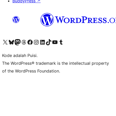
BuddyPress
↗
Kunjungi akun X (sebelumnya Twitter) kami
Visit our Bluesky account
Kunjungi akun Mastodon kami
Visit our Threads account
Kunjungi halaman Facebook kami
Kunjungi akun Instagram kami
Kunjungi akun LinkedIn kami
Visit our TikTok account
Kunjungi channel YouTube kami
Visit our Tumblr account
Kode adalah Puisi.
The WordPress® trademark is the intellectual property
of the WordPress Foundation.