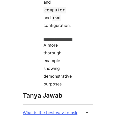
and
computer
and
cwd
configuration.
A more
thorough
example
showing
demonstrative
purposes
Tanya Jawab
What is the best way to ask