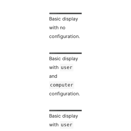
Basic display
with no
configuration.
Basic display
with
user
and
computer
configuration.
Basic display
with
user