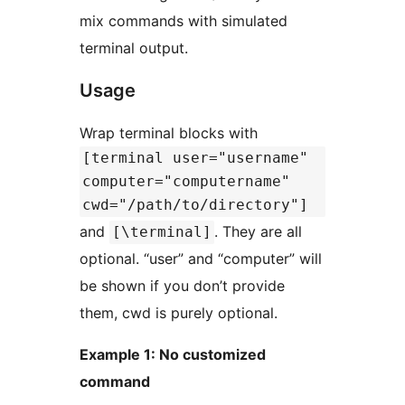
mix commands with simulated
terminal output.
Usage
Wrap terminal blocks with
[terminal user="username"
computer="computername"
cwd="/path/to/directory"]
and
. They are all
[\terminal]
optional. “user” and “computer” will
be shown if you don’t provide
them, cwd is purely optional.
Example 1: No customized
command