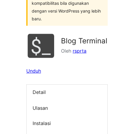
kompatibilitas bila digunakan
dengan versi WordPress yang lebih
baru.
Blog Terminal
Oleh
rsprta
Unduh
Detail
Ulasan
Instalasi