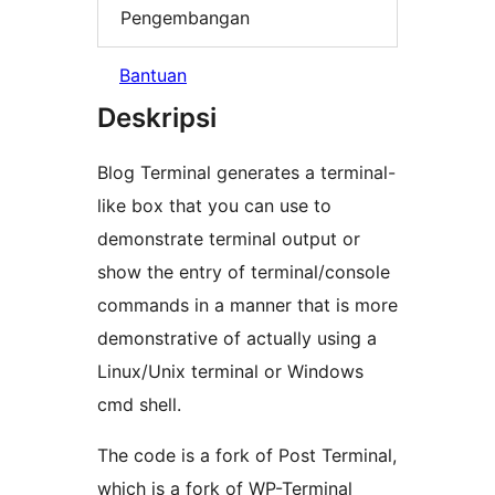
Pengembangan
Bantuan
Deskripsi
Blog Terminal generates a terminal-
like box that you can use to
demonstrate terminal output or
show the entry of terminal/console
commands in a manner that is more
demonstrative of actually using a
Linux/Unix terminal or Windows
cmd shell.
The code is a fork of Post Terminal,
which is a fork of WP-Terminal