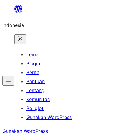
Lewati
ke
Indonesia
konten
Tema
Plugin
Berita
Bantuan
Tentang
Komunitas
Poliglot
Gunakan WordPress
Gunakan WordPress