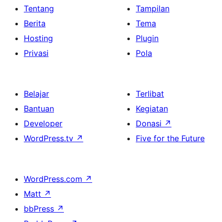
Tentang
Tampilan
Berita
Tema
Hosting
Plugin
Privasi
Pola
Belajar
Terlibat
Bantuan
Kegiatan
Developer
Donasi
↗
WordPress.tv
↗
Five for the Future
WordPress.com
↗
Matt
↗
bbPress
↗