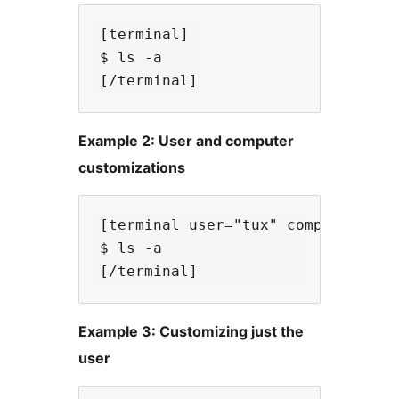
[terminal]

$ ls -a

Example 2: User and computer
customizations
[terminal user="tux" computer="lin
$ ls -a

Example 3: Customizing just the
user