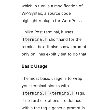
which in turn is a modification of
WP-Syntax, a source code
highlighter plugin for WordPress.
Unlike Post terminal, it uses
shorthand for the
[terminal]
terminal box. It also shows prompt
only on lines explitly set to do that.
Basic Usage
The most basic usage is to wrap
your terminal blocks with
tags.
[terminal][/terminal]
If no further options are defined
within the tag a generic prompt is