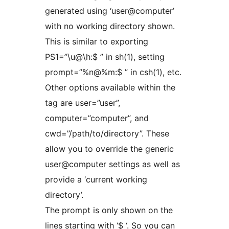
generated using ‘user@computer’
with no working directory shown.
This is similar to exporting
PS1=”\u@\h:$ ” in sh(1), setting
prompt=”%n@%m:$ ” in csh(1), etc.
Other options available within the
tag are user=”user”,
computer=”computer”, and
cwd=”/path/to/directory”. These
allow you to override the generic
user@computer settings as well as
provide a ‘current working
directory’.
The prompt is only shown on the
lines starting with ‘$ ‘. So you can