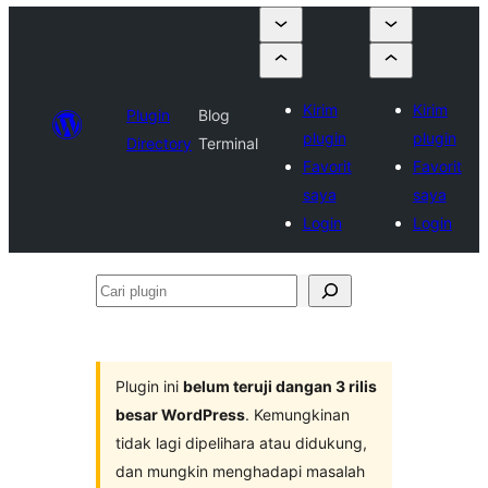
Kirim
Kirim
Plugin
Blog
plugin
plugin
Directory
Terminal
Favorit
Favorit
saya
saya
Login
Login
Cari
plugin
Plugin ini
belum teruji dangan 3 rilis
besar WordPress
. Kemungkinan
tidak lagi dipelihara atau didukung,
dan mungkin menghadapi masalah