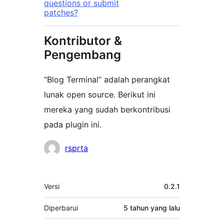
questions or submit
patches?
Kontributor &
Pengembang
“Blog Terminal” adalah perangkat
lunak open source. Berikut ini
mereka yang sudah berkontribusi
pada plugin ini.
Kontributor
rsprta
Meta
Versi
0.2.1
Diperbarui
5 tahun
yang lalu