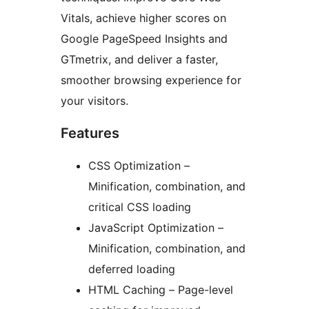
Vitals, achieve higher scores on
Google PageSpeed Insights and
GTmetrix, and deliver a faster,
smoother browsing experience for
your visitors.
Features
CSS Optimization –
Minification, combination, and
critical CSS loading
JavaScript Optimization –
Minification, combination, and
deferred loading
HTML Caching – Page-level