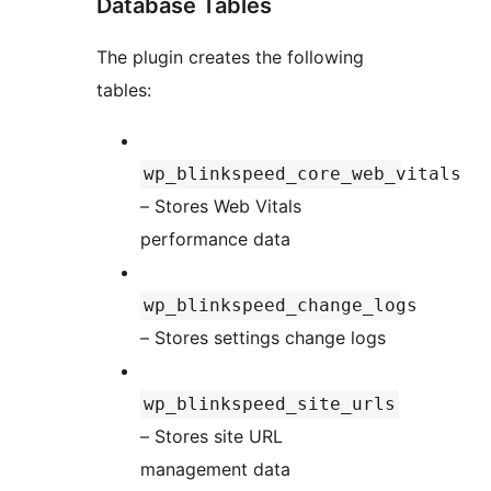
Database Tables
The plugin creates the following
tables:
wp_blinkspeed_core_web_vitals
– Stores Web Vitals
performance data
wp_blinkspeed_change_logs
– Stores settings change logs
wp_blinkspeed_site_urls
– Stores site URL
management data