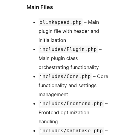
Main Files
– Main
blinkspeed.php
plugin file with header and
initialization
–
includes/Plugin.php
Main plugin class
orchestrating functionality
– Core
includes/Core.php
functionality and settings
management
–
includes/Frontend.php
Frontend optimization
handling
–
includes/Database.php