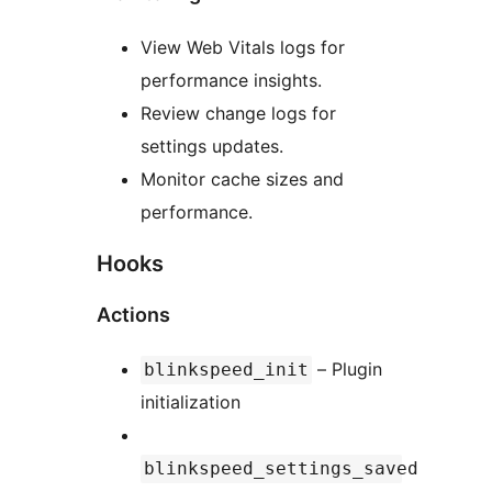
View Web Vitals logs for
performance insights.
Review change logs for
settings updates.
Monitor cache sizes and
performance.
Hooks
Actions
– Plugin
blinkspeed_init
initialization
blinkspeed_settings_saved