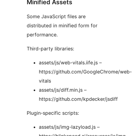
Minified Assets
Some JavaScript files are
distributed in minified form for
performance.
Third-party libraries:
assets/js/web-vitals.iife.js –
https://github.com/GoogleChrome/web-
vitals
assets/js/diff.min.js –
https://github.com/kpdecker/jsdiff
Plugin-specific scripts:
assets/js/img-lazyload.js –