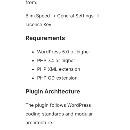
from:
BlinkSpeed
→
General Settings
→
License Key
Requirements
WordPress 5.0 or higher
PHP 7.4 or higher
PHP XML extension
PHP GD extension
Plugin Architecture
The plugin follows WordPress
coding standards and modular
architecture.