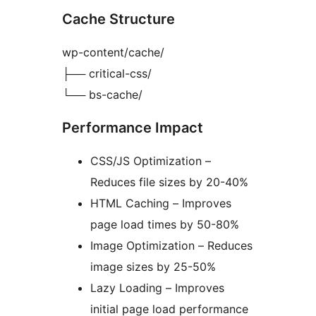
Cache Structure
wp-content/cache/
├── critical-css/
└── bs-cache/
Performance Impact
CSS/JS Optimization –
Reduces file sizes by 20-40%
HTML Caching – Improves
page load times by 50-80%
Image Optimization – Reduces
image sizes by 25-50%
Lazy Loading – Improves
initial page load performance