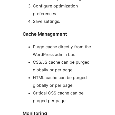
Configure optimization
preferences.
Save settings.
Cache Management
Purge cache directly from the
WordPress admin bar.
CSS/JS cache can be purged
globally or per page.
HTML cache can be purged
globally or per page.
Critical CSS cache can be
purged per page.
Monitoring