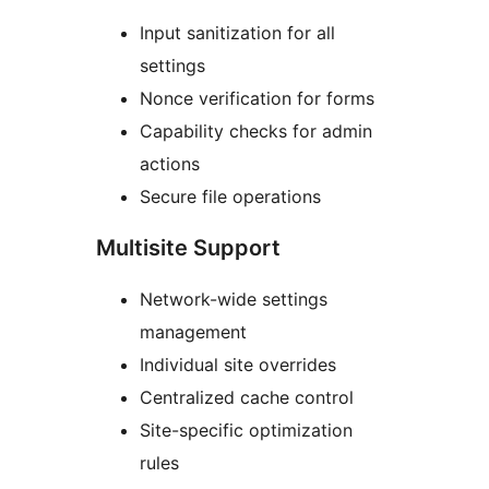
Input sanitization for all
settings
Nonce verification for forms
Capability checks for admin
actions
Secure file operations
Multisite Support
Network-wide settings
management
Individual site overrides
Centralized cache control
Site-specific optimization
rules