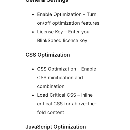
Enable Optimization – Turn
on/off optimization features
License Key – Enter your
BlinkSpeed license key
CSS Optimization
CSS Optimization – Enable
CSS minification and
combination
Load Critical CSS – Inline
critical CSS for above-the-
fold content
JavaScript Optimization