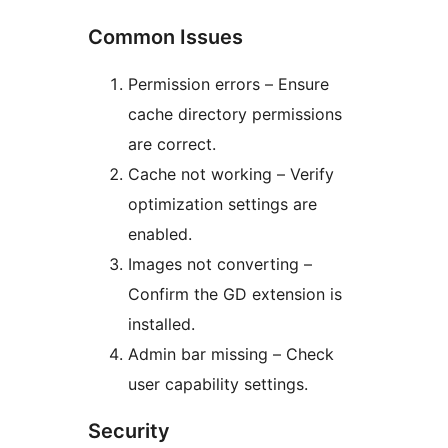
Common Issues
Permission errors – Ensure
cache directory permissions
are correct.
Cache not working – Verify
optimization settings are
enabled.
Images not converting –
Confirm the GD extension is
installed.
Admin bar missing – Check
user capability settings.
Security