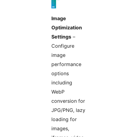
Image
Optimization
Settings
–
Configure
image
performance
options
including
WebP
conversion for
JPG/PNG, lazy
loading for
images,