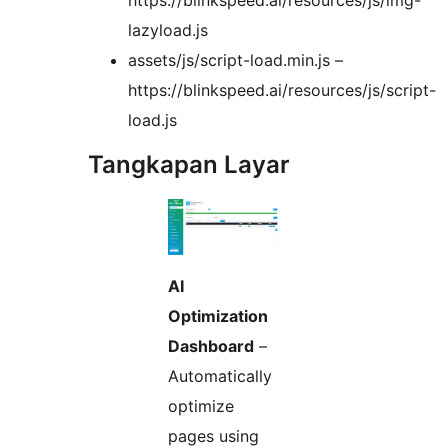
https://blinkspeed.ai/resources/js/img-
lazyload.js
assets/js/script-load.min.js –
https://blinkspeed.ai/resources/js/script-
load.js
Tangkapan Layar
AI
Optimization
Dashboard
–
Automatically
optimize
pages using