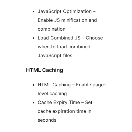
JavaScript Optimization –
Enable JS minification and
combination
Load Combined JS – Choose
when to load combined
JavaScript files
HTML Caching
HTML Caching – Enable page-
level caching
Cache Expiry Time – Set
cache expiration time in
seconds