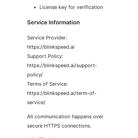
License key for verification
Service Information
Service Provider:
https://blinkspeed.ai
Support Policy:
https://blinkspeed.ai/support-
policy/
Terms of Service:
https://blinkspeed.ai/term-of-
service/
All communication happens over
secure HTTPS connections.