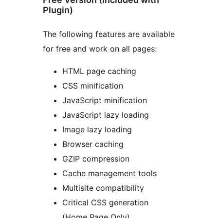
Plugin)
The following features are available
for free and work on all pages:
HTML page caching
CSS minification
JavaScript minification
JavaScript lazy loading
Image lazy loading
Browser caching
GZIP compression
Cache management tools
Multisite compatibility
Critical CSS generation
(Home Page Only)