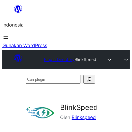
Lewati
ke
Indonesia
konten
Gunakan WordPress
Plugin Directory
BlinkSpeed
Cari
plugin
BlinkSpeed
Oleh
Blinkspeed