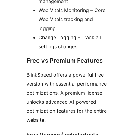
management
Web Vitals Monitoring – Core
Web Vitals tracking and
logging
Change Logging – Track all
settings changes
Free vs Premium Features
BlinkSpeed offers a powerful free
version with essential performance
optimizations. A premium license
unlocks advanced AI-powered
optimization features for the entire
website.
Free Version (Included with