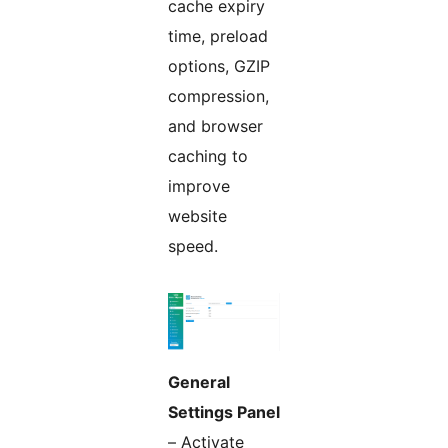
cache expiry
time, preload
options, GZIP
compression,
and browser
caching to
improve
website
speed.
General
Settings Panel
– Activate