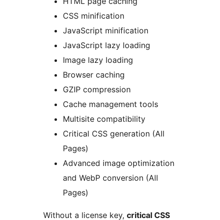
HTML page caching
CSS minification
JavaScript minification
JavaScript lazy loading
Image lazy loading
Browser caching
GZIP compression
Cache management tools
Multisite compatibility
Critical CSS generation (All
Pages)
Advanced image optimization
and WebP conversion (All
Pages)
Without a license key,
critical CSS