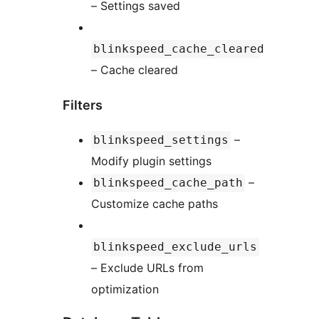
– Settings saved
blinkspeed_cache_cleared
– Cache cleared
Filters
–
blinkspeed_settings
Modify plugin settings
–
blinkspeed_cache_path
Customize cache paths
blinkspeed_exclude_urls
– Exclude URLs from
optimization