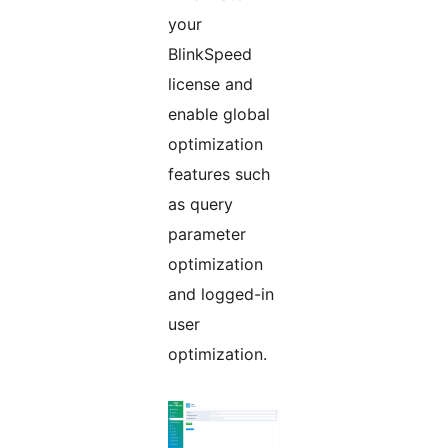
your
BlinkSpeed
license and
enable global
optimization
features such
as query
parameter
optimization
and logged-in
user
optimization.