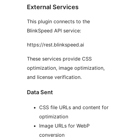
External Services
This plugin connects to the
BlinkSpeed API service:
https://rest.blinkspeed.ai
These services provide CSS
optimization, image optimization,
and license verification.
Data Sent
CSS file URLs and content for
optimization
Image URLs for WebP
conversion