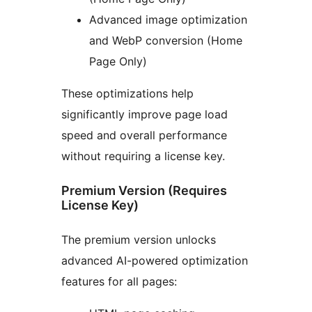
Advanced image optimization
and WebP conversion (Home
Page Only)
These optimizations help
significantly improve page load
speed and overall performance
without requiring a license key.
Premium Version (Requires
License Key)
The premium version unlocks
advanced AI-powered optimization
features for all pages: