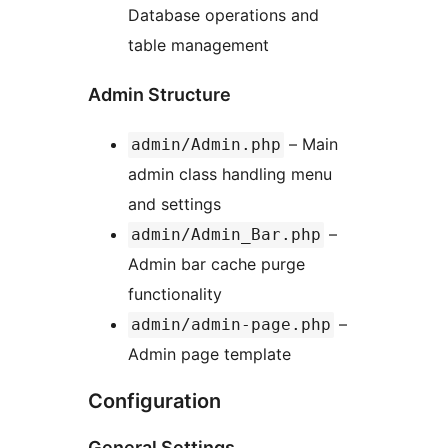
Database operations and
table management
Admin Structure
– Main
admin/Admin.php
admin class handling menu
and settings
–
admin/Admin_Bar.php
Admin bar cache purge
functionality
–
admin/admin-page.php
Admin page template
Configuration
General Settings