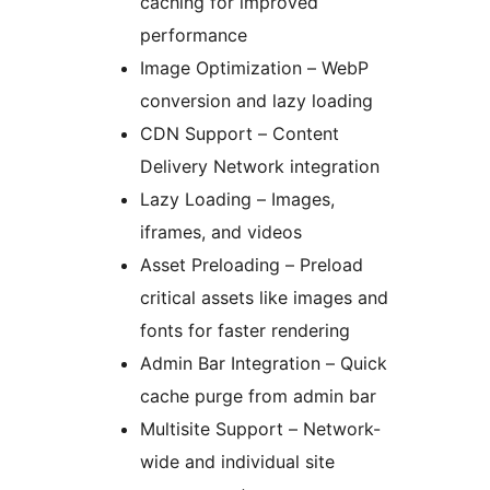
caching for improved
performance
Image Optimization – WebP
conversion and lazy loading
CDN Support – Content
Delivery Network integration
Lazy Loading – Images,
iframes, and videos
Asset Preloading – Preload
critical assets like images and
fonts for faster rendering
Admin Bar Integration – Quick
cache purge from admin bar
Multisite Support – Network-
wide and individual site