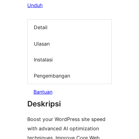
Unduh
Detail
Ulasan
Instalasi
Pengembangan
Bantuan
Deskripsi
Boost your WordPress site speed
with advanced AI optimization
techniques. Improve Core Web