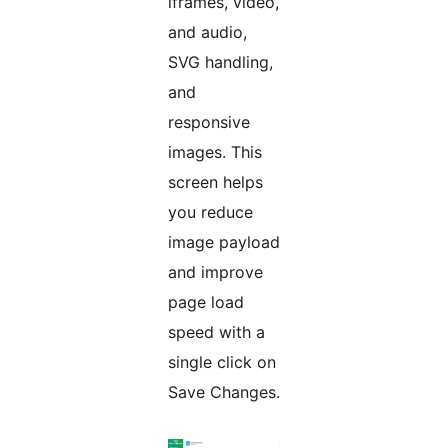
iframes, video,
and audio,
SVG handling,
and
responsive
images. This
screen helps
you reduce
image payload
and improve
page load
speed with a
single click on
Save Changes.