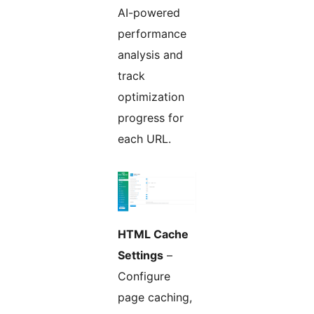
AI-powered
performance
analysis and
track
optimization
progress for
each URL.
HTML Cache
Settings
–
Configure
page caching,