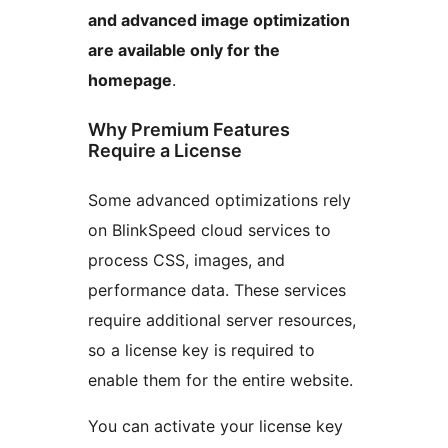
and advanced image optimization
are available only for the
homepage
.
Why Premium Features
Require a License
Some advanced optimizations rely
on BlinkSpeed cloud services to
process CSS, images, and
performance data. These services
require additional server resources,
so a license key is required to
enable them for the entire website.
You can activate your license key