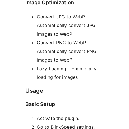
Image Optimization
Convert JPG to WebP –
Automatically convert JPG
images to WebP
Convert PNG to WebP –
Automatically convert PNG
images to WebP
Lazy Loading – Enable lazy
loading for images
Usage
Basic Setup
Activate the plugin.
Go to BlinkSpeed settings.