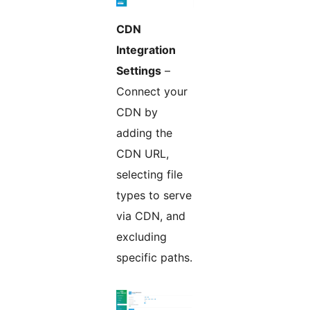
CDN
Integration
Settings
–
Connect your
CDN by
adding the
CDN URL,
selecting file
types to serve
via CDN, and
excluding
specific paths.