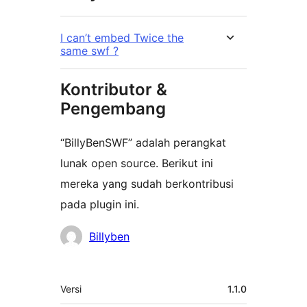
I can’t embed Twice the
same swf ?
Kontributor &
Pengembang
“BillyBenSWF” adalah perangkat
lunak open source. Berikut ini
mereka yang sudah berkontribusi
pada plugin ini.
Kontributor
Billyben
Meta
Versi
1.1.0