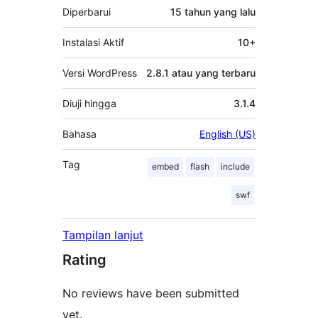
Diperbarui
15 tahun
yang lalu
Instalasi Aktif
10+
Versi WordPress
2.8.1 atau yang terbaru
Diuji hingga
3.1.4
Bahasa
English (US)
Tag
embed
flash
include
swf
Tampilan lanjut
Rating
No reviews have been submitted
yet.