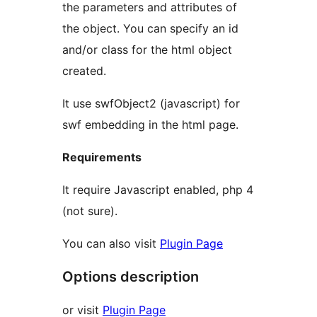
the parameters and attributes of
the object. You can specify an id
and/or class for the html object
created.
It use swfObject2 (javascript) for
swf embedding in the html page.
Requirements
It require Javascript enabled, php 4
(not sure).
You can also visit
Plugin Page
Options description
or visit
Plugin Page