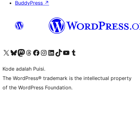
BuddyPress
↗
Kunjungi akun X (sebelumnya Twitter) kami
Visit our Bluesky account
Kunjungi akun Mastodon kami
Visit our Threads account
Kunjungi halaman Facebook kami
Kunjungi akun Instagram kami
Kunjungi akun LinkedIn kami
Visit our TikTok account
Kunjungi channel YouTube kami
Visit our Tumblr account
Kode adalah Puisi.
The WordPress® trademark is the intellectual property
of the WordPress Foundation.