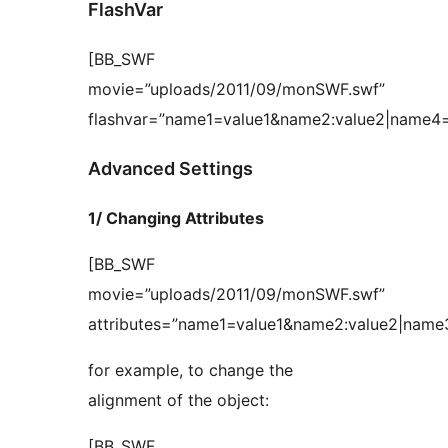
FlashVar
[BB_SWF
movie=”uploads/2011/09/monSWF.swf”
flashvar=”name1=value1&name2:value2|name4=
Advanced Settings
1/ Changing Attributes
[BB_SWF
movie=”uploads/2011/09/monSWF.swf”
attributes=”name1=value1&name2:value2|name
for example, to change the
alignment of the object:
[BB_SWF