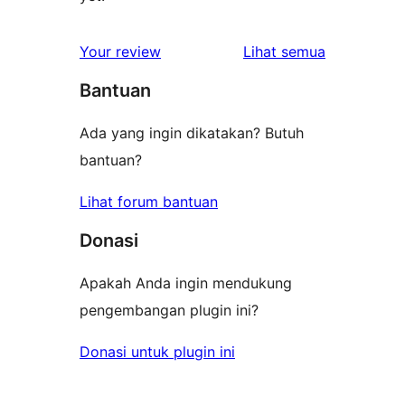
ulasan
Your review
Lihat semua
Bantuan
Ada yang ingin dikatakan? Butuh
bantuan?
Lihat forum bantuan
Donasi
Apakah Anda ingin mendukung
pengembangan plugin ini?
Donasi untuk plugin ini