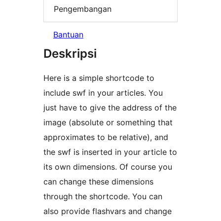
Pengembangan
Bantuan
Deskripsi
Here is a simple shortcode to
include swf in your articles. You
just have to give the address of the
image (absolute or something that
approximates to be relative), and
the swf is inserted in your article to
its own dimensions. Of course you
can change these dimensions
through the shortcode. You can
also provide flashvars and change