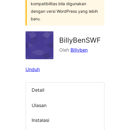
kompatibilitas bila digunakan
dengan versi WordPress yang lebih
baru.
BillyBenSWF
Oleh
Billyben
Unduh
Detail
Ulasan
Instalasi