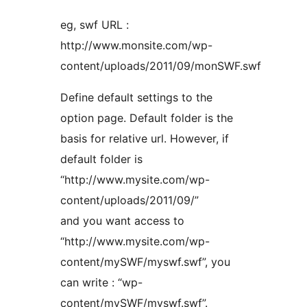
eg, swf URL :
http://www.monsite.com/wp-
content/uploads/2011/09/monSWF.swf
Define default settings to the
option page. Default folder is the
basis for relative url. However, if
default folder is
“http://www.mysite.com/wp-
content/uploads/2011/09/”
and you want access to
“http://www.mysite.com/wp-
content/mySWF/myswf.swf”, you
can write : “wp-
content/mySWF/myswf.swf”.