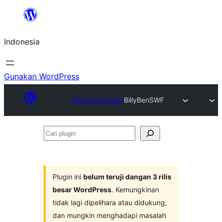
Lewati
ke
Indonesia
konten
Gunakan WordPress
Plugin Directory
BillyBenSWF
Cari
plugin
Plugin ini
belum teruji dangan 3 rilis
besar WordPress
. Kemungkinan
tidak lagi dipelihara atau didukung,
dan mungkin menghadapi masalah