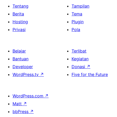
Tentang
Tampilan
Berita
Tema
Hosting
Plugin
Privasi
Pola
Belajar
Terlibat
Bantuan
Kegiatan
Developer
Donasi
↗
WordPress.tv
↗
Five for the Future
WordPress.com
↗
Matt
↗
bbPress
↗