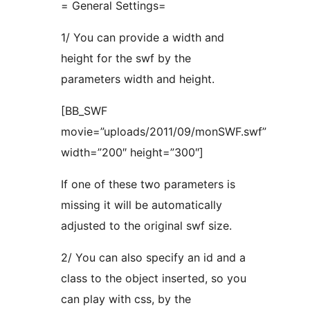
= General Settings=
1/ You can provide a width and
height for the swf by the
parameters width and height.
[BB_SWF
movie=”uploads/2011/09/monSWF.swf”
width=”200″ height=”300″]
If one of these two parameters is
missing it will be automatically
adjusted to the original swf size.
2/ You can also specify an id and a
class to the object inserted, so you
can play with css, by the