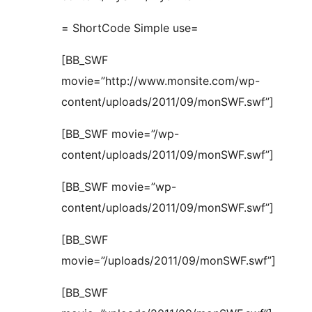
= ShortCode Simple use=
[BB_SWF
movie=”http://www.monsite.com/wp-
content/uploads/2011/09/monSWF.swf”]
[BB_SWF movie=”/wp-
content/uploads/2011/09/monSWF.swf”]
[BB_SWF movie=”wp-
content/uploads/2011/09/monSWF.swf”]
[BB_SWF
movie=”/uploads/2011/09/monSWF.swf”]
[BB_SWF