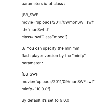
parameters id et class :
[BB_SWF
movie=”uploads/2011/09/monSWF.swf”
id=”monSwfId”
class=”swfClassEmbed”]
3/ You can specify the minimm
flash player version by the “minfp”
parameter :
[BB_SWF
movie=”uploads/2011/09/monSWF.swf”
minfp=”10.0.0″]
By default it’s set to 9.0.0