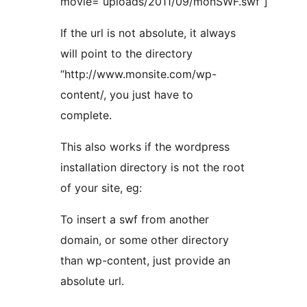
movie=”uploads/2011/09/monSWF.swf”]
If the url is not absolute, it always
will point to the directory
“http://www.monsite.com/wp-
content/, you just have to
complete.
This also works if the wordpress
installation directory is not the root
of your site, eg:
To insert a swf from another
domain, or some other directory
than wp-content, just provide an
absolute url.