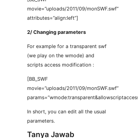
movie=”uploads/2011/09/monSWF.swf”
attributes=”align:left”]
2/ Changing parameters
For example for a transparent swf
(we play on the wmode) and
scripts access modification :
[BB_SWF
movie=”uploads/2011/09/monSWF.swf”
params=”wmode:transparent&allowscriptacces
In short, you can edit all the usual
parameters.
Tanya Jawab