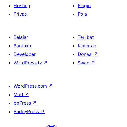
Hosting
Plugin
Privasi
Pola
Belajar
Terlibat
Bantuan
Kegiatan
Developer
Donasi
↗
WordPress.tv
↗
Swag
↗
WordPress.com
↗
Matt
↗
bbPress
↗
BuddyPress
↗