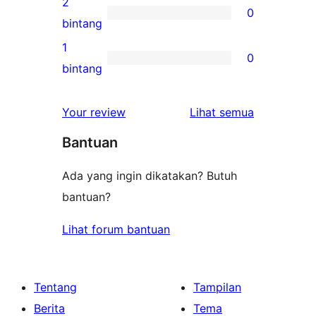
2
0
3-
0
bintang
bintang
ulasan
1
0
2-
0
bintang
bintang
ulasan
1-
ulasan
Your review
Lihat semua
bintang
Bantuan
Ada yang ingin dikatakan? Butuh
bantuan?
Lihat forum bantuan
Tentang
Tampilan
Berita
Tema