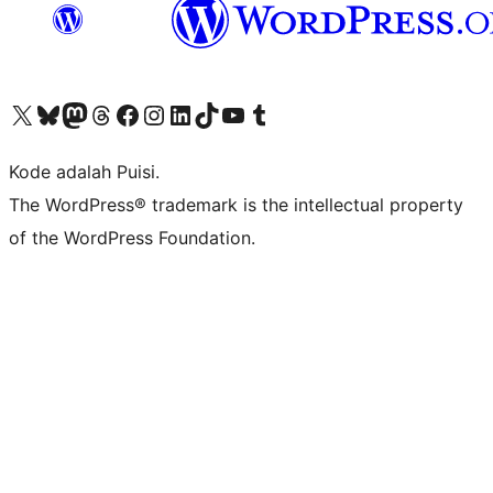
Kunjungi akun X (sebelumnya Twitter) kami
Visit our Bluesky account
Kunjungi akun Mastodon kami
Visit our Threads account
Kunjungi halaman Facebook kami
Kunjungi akun Instagram kami
Kunjungi akun LinkedIn kami
Visit our TikTok account
Kunjungi channel YouTube kami
Visit our Tumblr account
Kode adalah Puisi.
The WordPress® trademark is the intellectual property
of the WordPress Foundation.