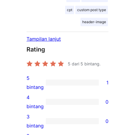
cpt
custom post type
header-image
Tampilan lanjut
Rating
5
dari 5 bintang.
5
1
1
bintang
ulasan
4
0
5-
0
bintang
bintang
ulasan
3
0
4-
0
bintang
bintang
ulasan