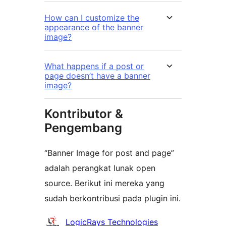
How can I customize the
appearance of the banner
image?
What happens if a post or
page doesn’t have a banner
image?
Kontributor &
Pengembang
“Banner Image for post and page”
adalah perangkat lunak open
source. Berikut ini mereka yang
sudah berkontribusi pada plugin ini.
Kontributor
LogicRays Technologies