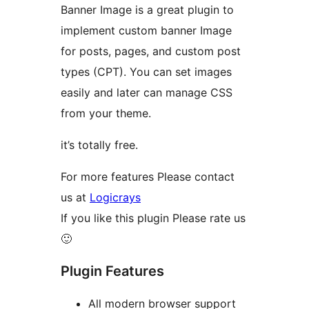
Banner Image is a great plugin to
implement custom banner Image
for posts, pages, and custom post
types (CPT). You can set images
easily and later can manage CSS
from your theme.
it’s totally free.
For more features Please contact
us at
Logicrays
If you like this plugin Please rate us
🙂
Plugin Features
All modern browser support