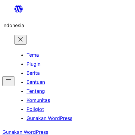
Lewati
ke
Indonesia
konten
Tema
Plugin
Berita
Bantuan
Tentang
Komunitas
Poliglot
Gunakan WordPress
Gunakan WordPress