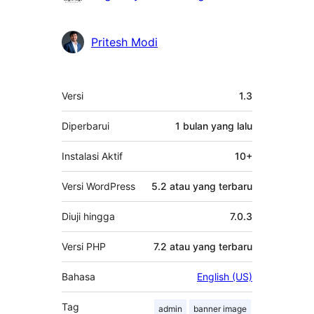
Pritesh Modi
Meta
Versi
1.3
Diperbarui
1 bulan
yang lalu
Instalasi Aktif
10+
Versi WordPress
5.2 atau yang terbaru
Diuji hingga
7.0.3
Versi PHP
7.2 atau yang terbaru
Bahasa
English (US)
Tag
admin
banner image