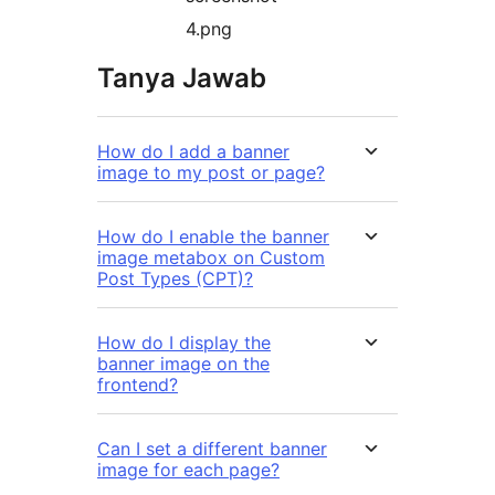
4.png
Tanya Jawab
How do I add a banner
image to my post or page?
How do I enable the banner
image metabox on Custom
Post Types (CPT)?
How do I display the
banner image on the
frontend?
Can I set a different banner
image for each page?