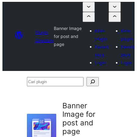
Banner Image
Kirim
Kirim
Plugin
for post and
plugin
plugin
Directory
page
Favorit
Favorit
saya
saya
Login
Login
Cari
plugin
Banner
Image for
post and
page