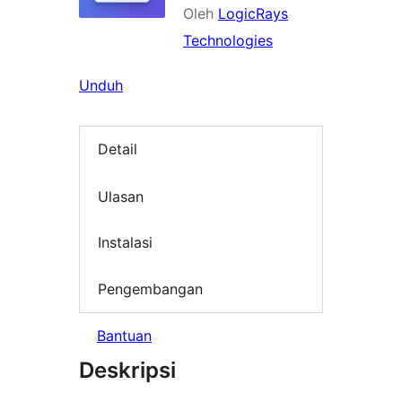
Oleh
LogicRays
Technologies
Unduh
Detail
Ulasan
Instalasi
Pengembangan
Bantuan
Deskripsi