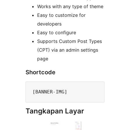
Works with any type of theme
Easy to customize for
developers
Easy to configure
Supports Custom Post Types
(CPT) via an admin settings
page
Shortcode
Tangkapan Layar