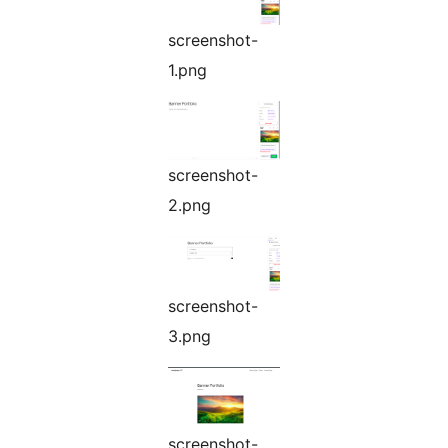
screenshot-
1.png
screenshot-
2.png
screenshot-
3.png
screenshot-