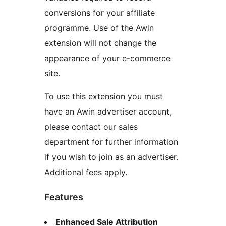
conversions for your affiliate
programme. Use of the Awin
extension will not change the
appearance of your e-commerce
site.
To use this extension you must
have an Awin advertiser account,
please contact our sales
department for further information
if you wish to join as an advertiser.
Additional fees apply.
Features
Enhanced Sale Attribution