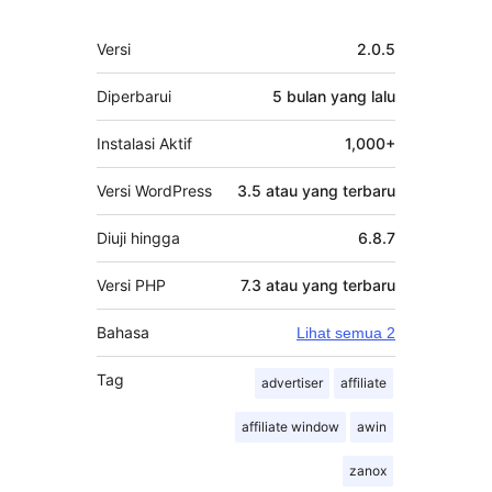
Meta
Versi
2.0.5
Diperbarui
5 bulan
yang lalu
Instalasi Aktif
1,000+
Versi WordPress
3.5 atau yang terbaru
Diuji hingga
6.8.7
Versi PHP
7.3 atau yang terbaru
Bahasa
Lihat semua 2
Tag
advertiser
affiliate
affiliate window
awin
zanox