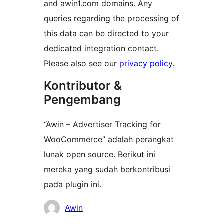
and awin1.com domains. Any
queries regarding the processing of
this data can be directed to your
dedicated integration contact.
Please also see our
privacy policy.
Kontributor &
Pengembang
“Awin – Advertiser Tracking for
WooCommerce” adalah perangkat
lunak open source. Berikut ini
mereka yang sudah berkontribusi
pada plugin ini.
Kontributor
Awin