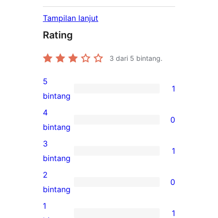
Tampilan lanjut
Rating
3
dari 5 bintang.
5
1
1
bintang
ulasan
4
0
5-
0
bintang
bintang
ulasan
3
1
4-
1
bintang
bintang
ulasan
2
0
3-
0
bintang
bintang
ulasan
1
1
2-