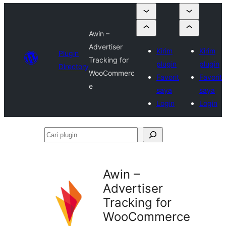
Awin –
Advertiser
Kirim
Kirim
Plugin
Tracking for
plugin
plugin
Directory
WooCommerc
Favorit
Favorit
e
saya
saya
Login
Login
Cari
plugin
Awin –
Advertiser
Tracking for
WooCommerce