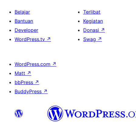
Belajar
Terlibat
Bantuan
Kegiatan
Developer
Donasi
↗
WordPress.tv
↗
Swag
↗
WordPress.com
↗
Matt
↗
bbPress
↗
BuddyPress
↗