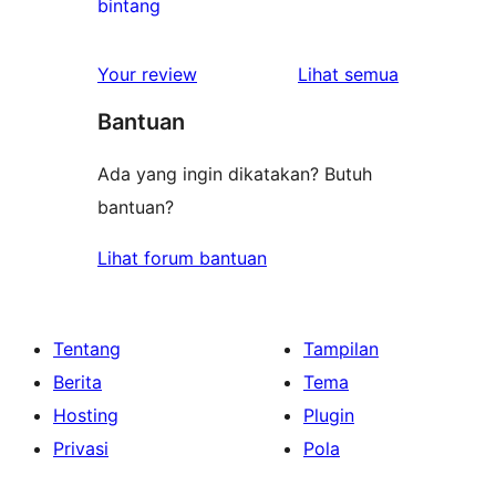
1
bintang
bintang
ulasan
1-
ulasan
Your review
Lihat semua
bintang
Bantuan
Ada yang ingin dikatakan? Butuh
bantuan?
Lihat forum bantuan
Tentang
Tampilan
Berita
Tema
Hosting
Plugin
Privasi
Pola