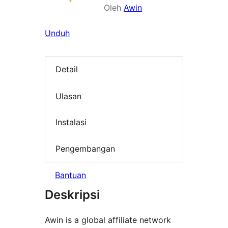
Oleh
Awin
Unduh
Detail
Ulasan
Instalasi
Pengembangan
Bantuan
Deskripsi
Awin is a global affiliate network