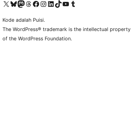
Kunjungi akun X (sebelumnya Twitter) kami
Visit our Bluesky account
Kunjungi akun Mastodon kami
Visit our Threads account
Kunjungi halaman Facebook kami
Kunjungi akun Instagram kami
Kunjungi akun LinkedIn kami
Visit our TikTok account
Kunjungi channel YouTube kami
Visit our Tumblr account
Kode adalah Puisi.
The WordPress® trademark is the intellectual property
of the WordPress Foundation.