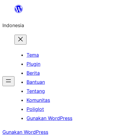
Lewati
ke
Indonesia
konten
Tema
Plugin
Berita
Bantuan
Tentang
Komunitas
Poliglot
Gunakan WordPress
Gunakan WordPress