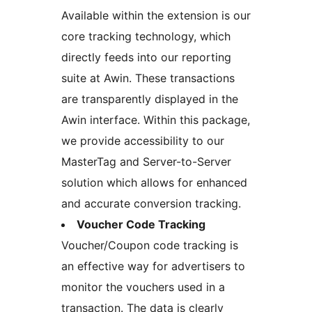
Available within the extension is our
core tracking technology, which
directly feeds into our reporting
suite at Awin. These transactions
are transparently displayed in the
Awin interface. Within this package,
we provide accessibility to our
MasterTag and Server-to-Server
solution which allows for enhanced
and accurate conversion tracking.
Voucher Code Tracking
Voucher/Coupon code tracking is
an effective way for advertisers to
monitor the vouchers used in a
transaction. The data is clearly