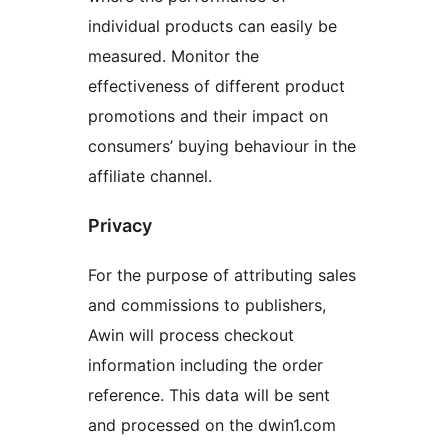
individual products can easily be
measured. Monitor the
effectiveness of different product
promotions and their impact on
consumers’ buying behaviour in the
affiliate channel.
Privacy
For the purpose of attributing sales
and commissions to publishers,
Awin will process checkout
information including the order
reference. This data will be sent
and processed on the dwin1.com