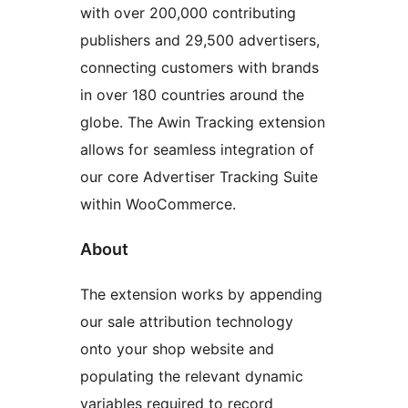
with over 200,000 contributing
publishers and 29,500 advertisers,
connecting customers with brands
in over 180 countries around the
globe. The Awin Tracking extension
allows for seamless integration of
our core Advertiser Tracking Suite
within WooCommerce.
About
The extension works by appending
our sale attribution technology
onto your shop website and
populating the relevant dynamic
variables required to record