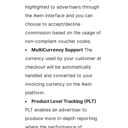
highlighted to advertisers through
the Awin interface and you can
choose to accept/decline
commission based on the usage of
non-compliant voucher codes.
MultiCurrency Support
The
currency used by your customer at
checkout will be automatically
handled and converted to your
invoicing currency on the Awin
platform.
Product Level Tracking (PLT)
PLT enables an advertiser to
produce more in-depth reporting
where the performance of