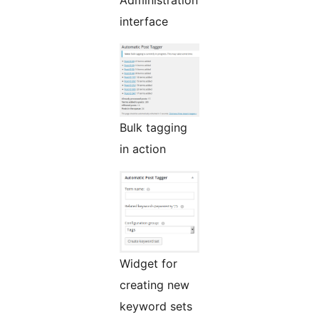
Administration
interface
Bulk tagging
in action
Widget for
creating new
keyword sets