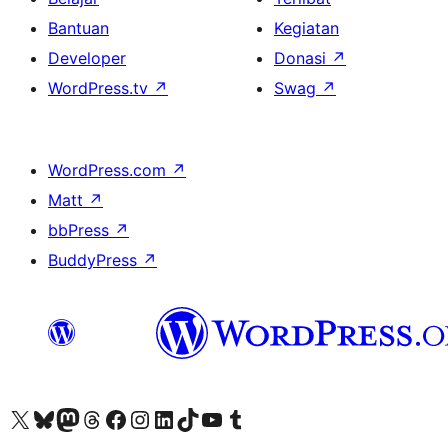
Bantuan
Kegiatan
Developer
Donasi
↗
WordPress.tv
↗
Swag
↗
WordPress.com
↗
Matt
↗
bbPress
↗
BuddyPress
↗
Kunjungi akun X (sebelumnya Twitter) kami
Visit our Bluesky account
Kunjungi akun Mastodon kami
Visit our Threads account
Kunjungi halaman Facebook kami
Kunjungi akun Instagram kami
Kunjungi akun LinkedIn kami
Visit our TikTok account
Kunjungi channel YouTube kami
Visit our Tumblr account