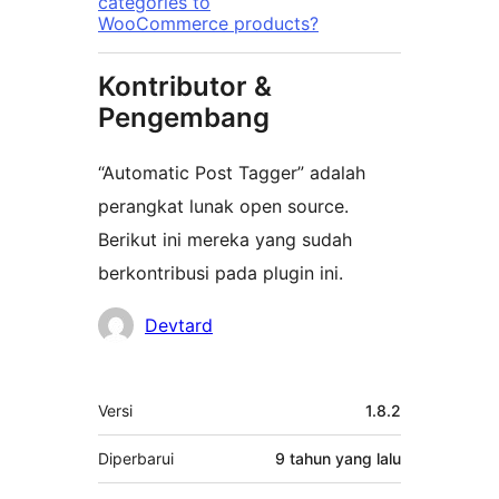
categories to
WooCommerce products?
Kontributor &
Pengembang
“Automatic Post Tagger” adalah
perangkat lunak open source.
Berikut ini mereka yang sudah
berkontribusi pada plugin ini.
Kontributor
Devtard
Meta
Versi
1.8.2
Diperbarui
9 tahun
yang lalu