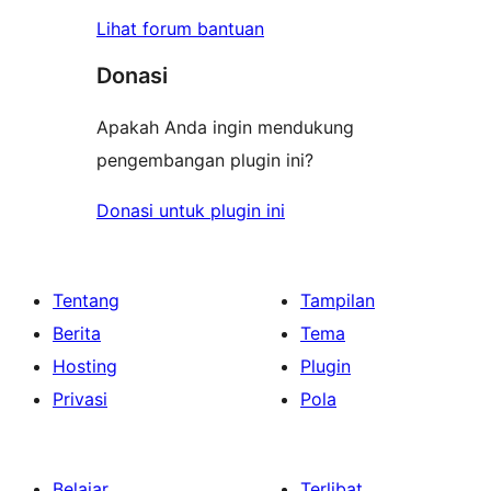
Lihat forum bantuan
Donasi
Apakah Anda ingin mendukung
pengembangan plugin ini?
Donasi untuk plugin ini
Tentang
Tampilan
Berita
Tema
Hosting
Plugin
Privasi
Pola
Belajar
Terlibat