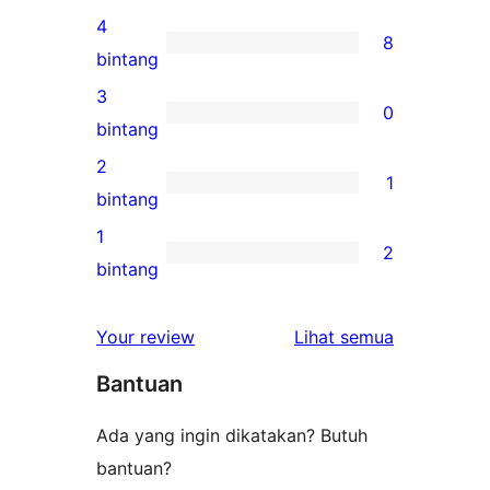
ulasan
4
8
5-
8
bintang
bintang
ulasan
3
0
4-
0
bintang
bintang
ulasan
2
1
3-
1
bintang
bintang
ulasan
1
2
2-
2
bintang
bintang
ulasan
1-
ulasan
Your review
Lihat semua
bintang
Bantuan
Ada yang ingin dikatakan? Butuh
bantuan?