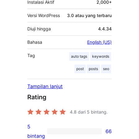
Instalasi Aktif
2,000+
Versi WordPress
3.0 atau yang terbaru
Diuji hingga
4.4.34
Bahasa
English (US)
Tag
auto tags
keywords
post
posts
seo
Tampilan lanjut
Rating
4.8
dari 5 bintang.
5
66
66
bintang