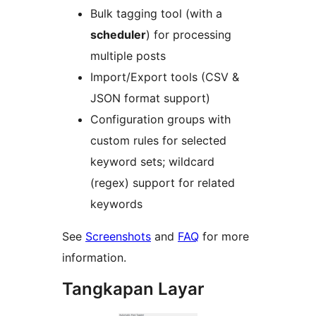
Bulk tagging tool (with a
scheduler
) for processing
multiple posts
Import/Export tools (CSV &
JSON format support)
Configuration groups with
custom rules for selected
keyword sets; wildcard
(regex) support for related
keywords
See
Screenshots
and
FAQ
for more
information.
Tangkapan Layar