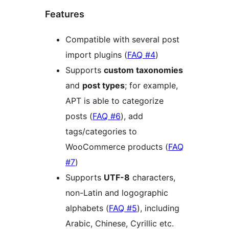
Features
Compatible with several post
import plugins (
FAQ #4
)
Supports
custom taxonomies
and
post types
; for example,
APT is able to categorize
posts (
FAQ #6
), add
tags/categories to
WooCommerce products (
FAQ
#7
)
Supports
UTF-8
characters,
non-Latin and logographic
alphabets (
FAQ #5
), including
Arabic, Chinese, Cyrillic etc.