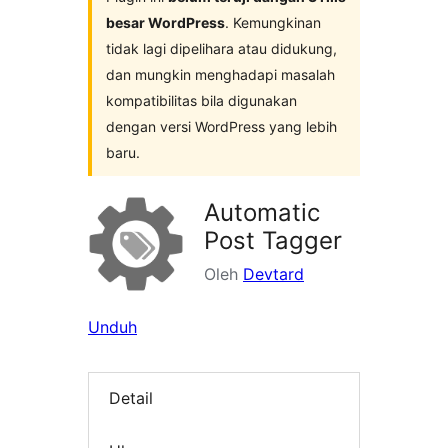
besar WordPress
. Kemungkinan
tidak lagi dipelihara atau didukung,
dan mungkin menghadapi masalah
kompatibilitas bila digunakan
dengan versi WordPress yang lebih
baru.
Automatic
Post Tagger
Oleh
Devtard
Unduh
Detail