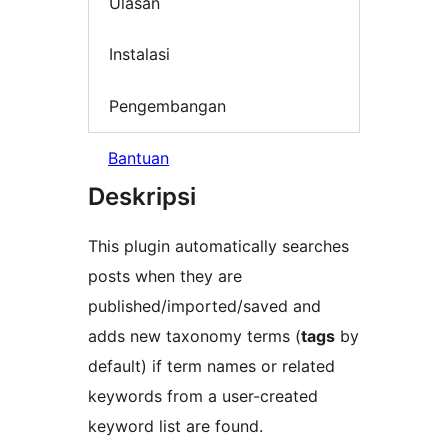
Ulasan
Instalasi
Pengembangan
Bantuan
Deskripsi
This plugin automatically searches
posts when they are
published/imported/saved and
adds new taxonomy terms (
tags
by
default) if term names or related
keywords from a user-created
keyword list are found.