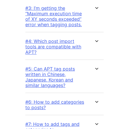
#3: I’m getting the
“Maximum execution time
of XY seconds exceeded”
error when tagging posts.
#4: Which post import
tools are compatible with
APT?
#5: Can APT tag posts
written in Chinese,
Japanese, Korean and
similar languages?
#6: How to add categories
to posts?
#7: How to add tags and