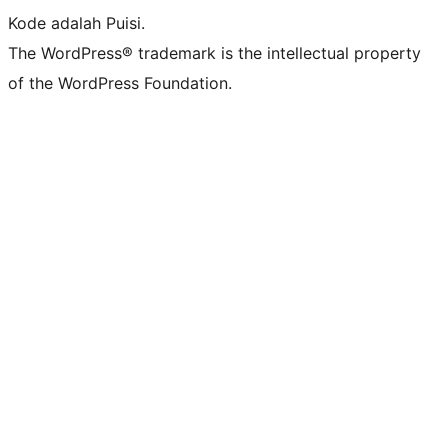
Kode adalah Puisi.
The WordPress® trademark is the intellectual property
of the WordPress Foundation.