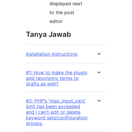
displayed next
to the post
editor
Tanya Jawab
Installation Instructions
#1: How to make the plugin
add taxonomy terms to
drafts as well?
#2: PHP’s “max_input_vars”
limit has been exceeded
and I can’t edit or delete
keyword sets/configuration
groups.