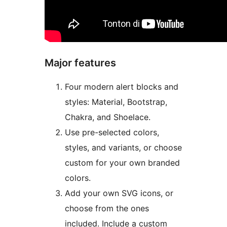
Major features
Four modern alert blocks and
styles: Material, Bootstrap,
Chakra, and Shoelace.
Use pre-selected colors,
styles, and variants, or choose
custom for your own branded
colors.
Add your own SVG icons, or
choose from the ones
included. Include a custom