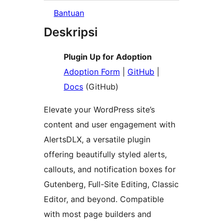
Bantuan
Deskripsi
Plugin Up for Adoption
Adoption Form
|
GitHub
|
Docs
(GitHub)
Elevate your WordPress site’s
content and user engagement with
AlertsDLX, a versatile plugin
offering beautifully styled alerts,
callouts, and notification boxes for
Gutenberg, Full-Site Editing, Classic
Editor, and beyond. Compatible
with most page builders and