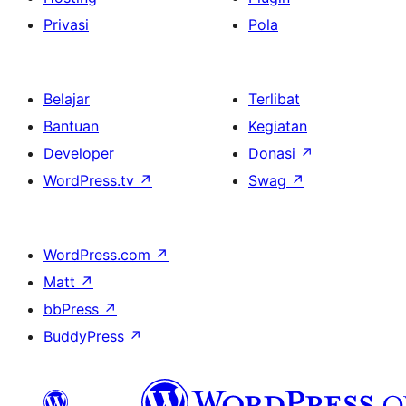
Privasi
Pola
Belajar
Terlibat
Bantuan
Kegiatan
Developer
Donasi
↗
WordPress.tv
↗
Swag
↗
WordPress.com
↗
Matt
↗
bbPress
↗
BuddyPress
↗