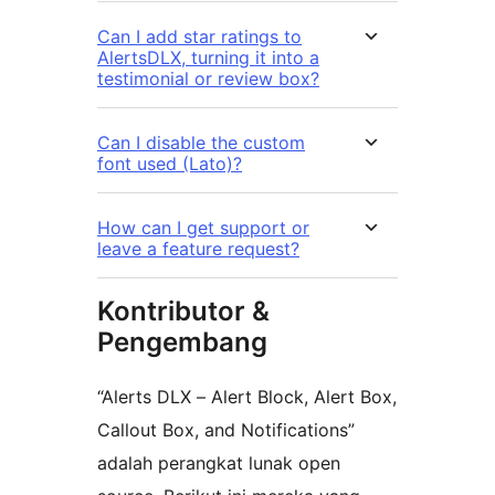
Can I add star ratings to
AlertsDLX, turning it into a
testimonial or review box?
Can I disable the custom
font used (Lato)?
How can I get support or
leave a feature request?
Kontributor &
Pengembang
“Alerts DLX – Alert Block, Alert Box,
Callout Box, and Notifications”
adalah perangkat lunak open