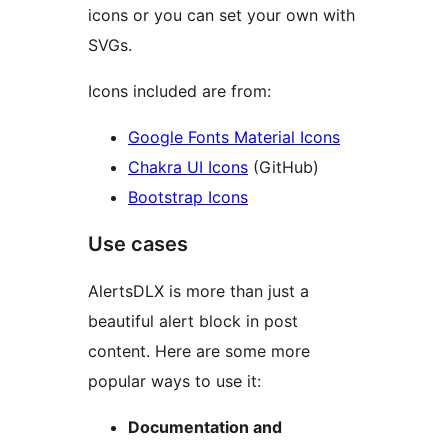
icons or you can set your own with
SVGs.
Icons included are from:
Google Fonts Material Icons
Chakra UI Icons
(GitHub)
Bootstrap Icons
Use cases
AlertsDLX is more than just a
beautiful alert block in post
content. Here are some more
popular ways to use it:
Documentation and