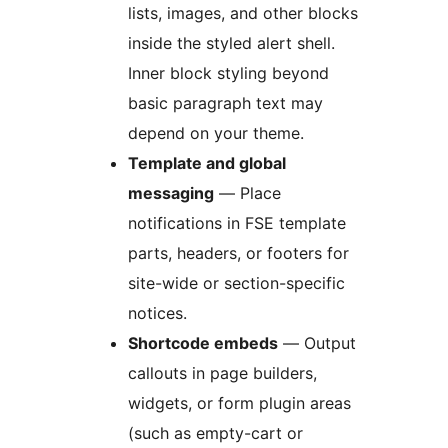
lists, images, and other blocks
inside the styled alert shell.
Inner block styling beyond
basic paragraph text may
depend on your theme.
Template and global
messaging
— Place
notifications in FSE template
parts, headers, or footers for
site-wide or section-specific
notices.
Shortcode embeds
— Output
callouts in page builders,
widgets, or form plugin areas
(such as empty-cart or