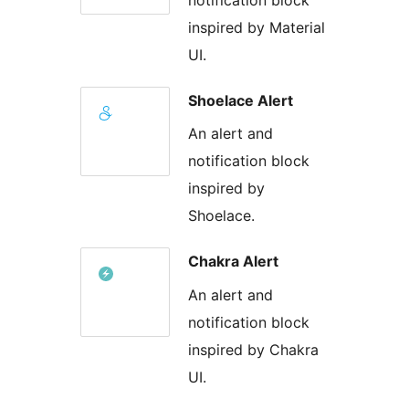
inspired by Material
UI.
Shoelace Alert
An alert and
notification block
inspired by
Shoelace.
Chakra Alert
An alert and
notification block
inspired by Chakra
UI.