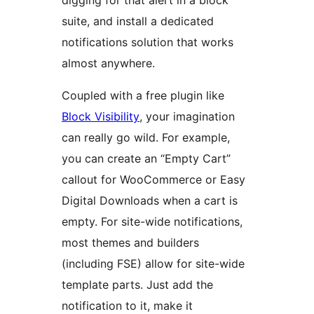
digging for that alert in a block
suite, and install a dedicated
notifications solution that works
almost anywhere.
Coupled with a free plugin like
Block Visibility
, your imagination
can really go wild. For example,
you can create an “Empty Cart”
callout for WooCommerce or Easy
Digital Downloads when a cart is
empty. For site-wide notifications,
most themes and builders
(including FSE) allow for site-wide
template parts. Just add the
notification to it, make it