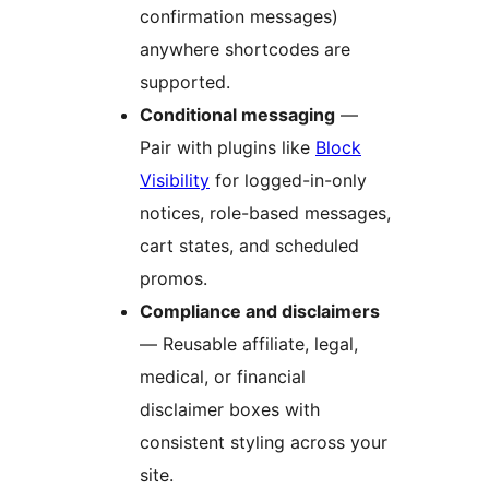
confirmation messages)
anywhere shortcodes are
supported.
Conditional messaging
—
Pair with plugins like
Block
Visibility
for logged-in-only
notices, role-based messages,
cart states, and scheduled
promos.
Compliance and disclaimers
— Reusable affiliate, legal,
medical, or financial
disclaimer boxes with
consistent styling across your
site.