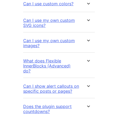
Can I use custom colors?
Can I use my own custom
SVG icons?
Can I use my own custom
images?
What does Flexible
InnerBlocks (Advanced)
do?
Can I show alert callouts on
specific posts or pages?
Does the plugin support
countdowns?