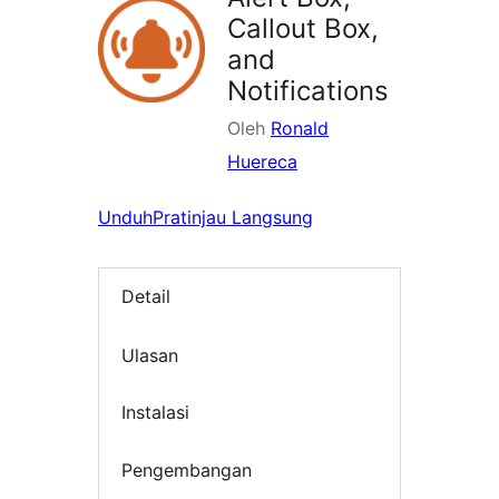
Callout Box,
and
Notifications
Oleh
Ronald
Huereca
Unduh
Pratinjau Langsung
Detail
Ulasan
Instalasi
Pengembangan