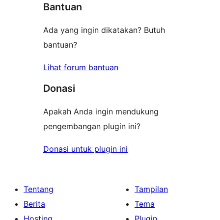
Bantuan
Ada yang ingin dikatakan? Butuh
bantuan?
Lihat forum bantuan
Donasi
Apakah Anda ingin mendukung
pengembangan plugin ini?
Donasi untuk plugin ini
Tentang
Tampilan
Berita
Tema
Hosting
Plugin