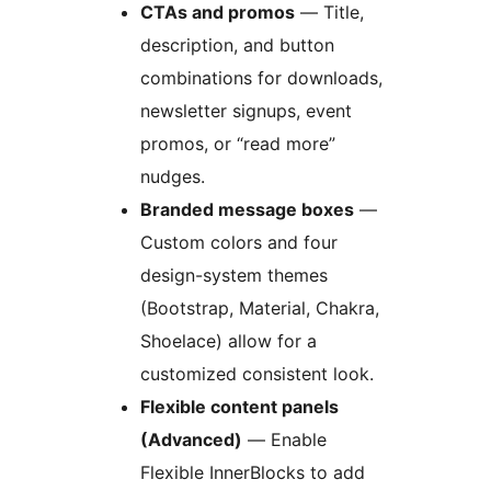
CTAs and promos
— Title,
description, and button
combinations for downloads,
newsletter signups, event
promos, or “read more”
nudges.
Branded message boxes
—
Custom colors and four
design-system themes
(Bootstrap, Material, Chakra,
Shoelace) allow for a
customized consistent look.
Flexible content panels
(Advanced)
— Enable
Flexible InnerBlocks to add