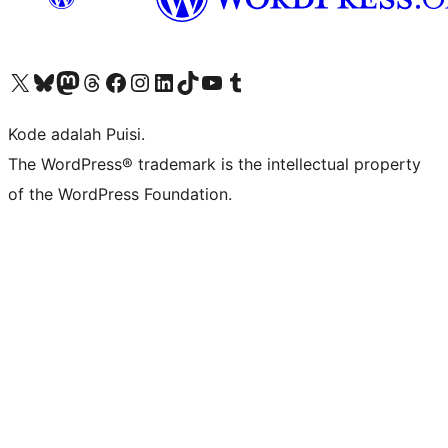
Kunjungi akun X (sebelumnya Twitter) kami
Visit our Bluesky account
Kunjungi akun Mastodon kami
Visit our Threads account
Kunjungi halaman Facebook kami
Kunjungi akun Instagram kami
Kunjungi akun LinkedIn kami
Visit our TikTok account
Kunjungi channel YouTube kami
Visit our Tumblr account
Kode adalah Puisi.
The WordPress® trademark is the intellectual property
of the WordPress Foundation.