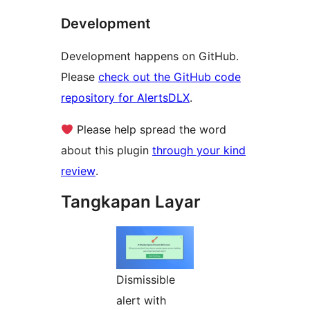
Development
Development happens on GitHub.
Please
check out the GitHub code
repository for AlertsDLX
.
Please help spread the word
about this plugin
through your kind
review
.
Tangkapan Layar
Dismissible
alert with