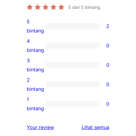
5
dari 5 bintang.
5
2
2
bintang
ulasan
4
0
5-
0
bintang
bintang
ulasan
3
0
4-
0
bintang
bintang
ulasan
2
0
3-
0
bintang
bintang
ulasan
1
0
2-
0
bintang
bintang
ulasan
1-
ulasan
Your review
Lihat semua
bintang