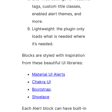
tags, custom title classes,
enabled alert themes, and
more.
Lightweight: the plugin only
loads what is needed where
it’s needed.
Blocks are styled with inspiration
from these beautiful UI libraries:
Material UI Alerts
Chakra UI
Bootstrap
.
Shoelace
Each Alert block can have built-in