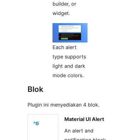
builder, or
widget.
Each alert
type supports
light and dark
mode colors.
Blok
Plugin ini menyediakan 4 blok.
Material UI Alert
An alert and
notification block