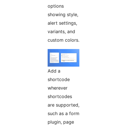
options
showing style,
alert settings,
variants, and
custom colors.
Add a
shortcode
wherever
shortcodes
are supported,
such as a form
plugin, page