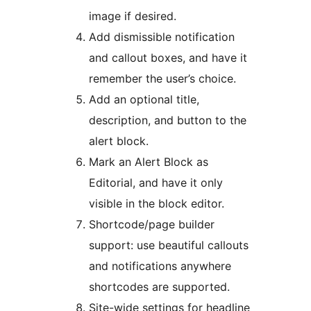
image if desired.
Add dismissible notification
and callout boxes, and have it
remember the user’s choice.
Add an optional title,
description, and button to the
alert block.
Mark an Alert Block as
Editorial, and have it only
visible in the block editor.
Shortcode/page builder
support: use beautiful callouts
and notifications anywhere
shortcodes are supported.
Site-wide settings for headline