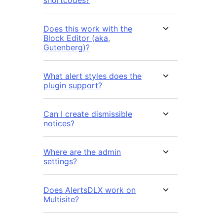
Does this work with the
Block Editor (aka,
Gutenberg)?
What alert styles does the
plugin support?
Can I create dismissible
notices?
Where are the admin
settings?
Does AlertsDLX work on
Multisite?