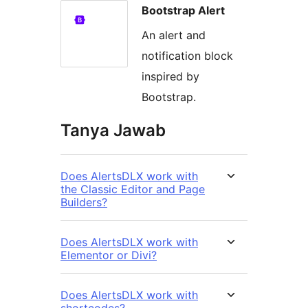
Bootstrap Alert
An alert and
notification block
inspired by
Bootstrap.
Tanya Jawab
Does AlertsDLX work with
the Classic Editor and Page
Builders?
Does AlertsDLX work with
Elementor or Divi?
Does AlertsDLX work with
shortcodes?