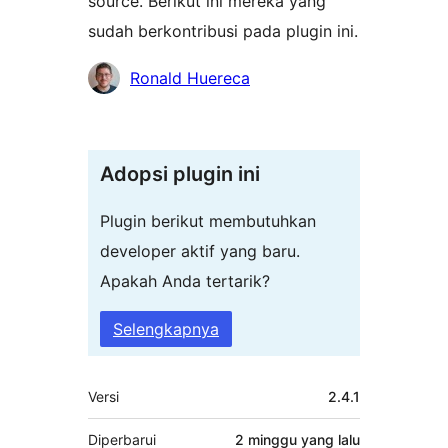
source. Berikut ini mereka yang
sudah berkontribusi pada plugin ini.
Kontributor
Ronald Huereca
Adopsi plugin ini
Plugin berikut membutuhkan
developer aktif yang baru.
Apakah Anda tertarik?
Selengkapnya
Meta
Versi
2.4.1
Diperbarui
2 minggu
yang lalu