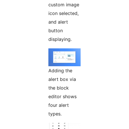
custom image
icon selected,
and alert
button
displaying.
Adding the
alert box via
the block
editor shows
four alert
types.