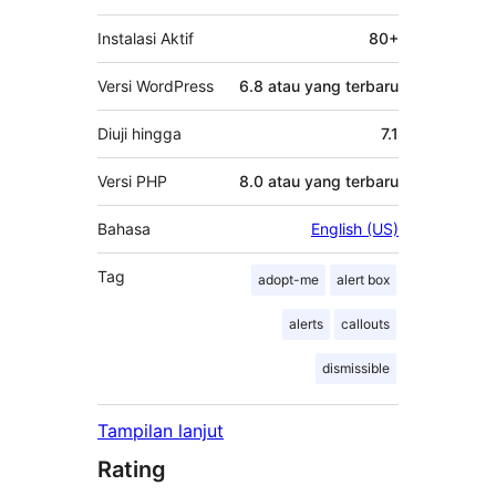
Instalasi Aktif
80+
Versi WordPress
6.8 atau yang terbaru
Diuji hingga
7.1
Versi PHP
8.0 atau yang terbaru
Bahasa
English (US)
Tag
adopt-me
alert box
alerts
callouts
dismissible
Tampilan lanjut
Rating