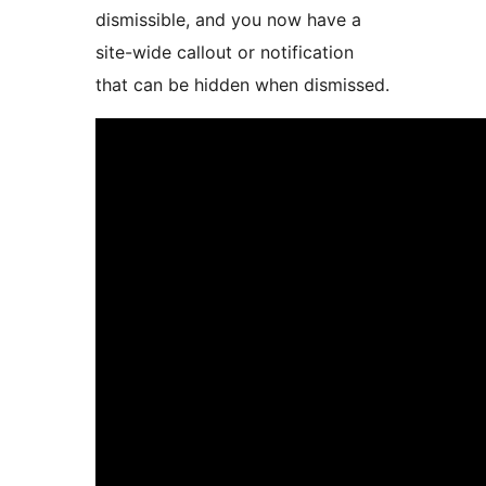
dismissible, and you now have a
site-wide callout or notification
that can be hidden when dismissed.