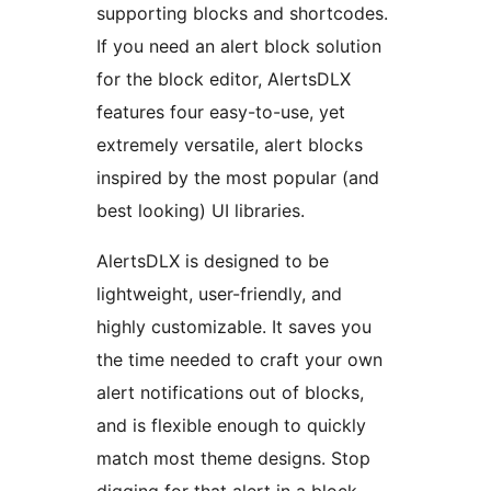
supporting blocks and shortcodes.
If you need an alert block solution
for the block editor, AlertsDLX
features four easy-to-use, yet
extremely versatile, alert blocks
inspired by the most popular (and
best looking) UI libraries.
AlertsDLX is designed to be
lightweight, user-friendly, and
highly customizable. It saves you
the time needed to craft your own
alert notifications out of blocks,
and is flexible enough to quickly
match most theme designs. Stop