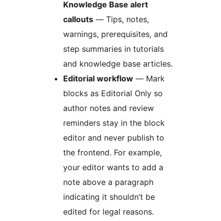
Knowledge Base alert
callouts
— Tips, notes,
warnings, prerequisites, and
step summaries in tutorials
and knowledge base articles.
Editorial workflow
— Mark
blocks as Editorial Only so
author notes and review
reminders stay in the block
editor and never publish to
the frontend. For example,
your editor wants to add a
note above a paragraph
indicating it shouldn’t be
edited for legal reasons.