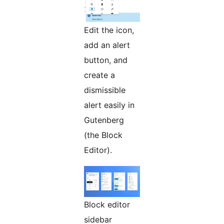
Edit the icon,
add an alert
button, and
create a
dismissible
alert easily in
Gutenberg
(the Block
Editor).
Block editor
sidebar