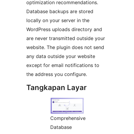
optimization recommendations.
Database backups are stored
locally on your server in the
WordPress uploads directory and
are never transmitted outside your
website. The plugin does not send
any data outside your website
except for email notifications to
the address you configure.
Tangkapan Layar
Comprehensive
Database