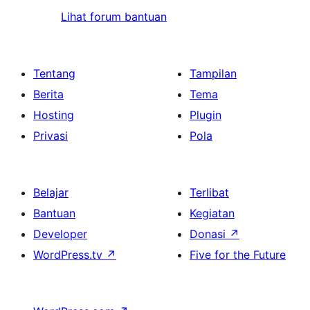
Lihat forum bantuan
Tentang
Tampilan
Berita
Tema
Hosting
Plugin
Privasi
Pola
Belajar
Terlibat
Bantuan
Kegiatan
Developer
Donasi
↗
WordPress.tv
↗
Five for the Future