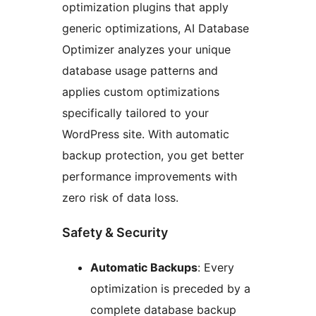
optimization plugins that apply
generic optimizations, AI Database
Optimizer analyzes your unique
database usage patterns and
applies custom optimizations
specifically tailored to your
WordPress site. With automatic
backup protection, you get better
performance improvements with
zero risk of data loss.
Safety & Security
Automatic Backups
: Every
optimization is preceded by a
complete database backup