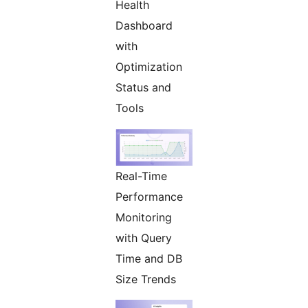
Health
Dashboard
with
Optimization
Status and
Tools
Real-Time
Performance
Monitoring
with Query
Time and DB
Size Trends