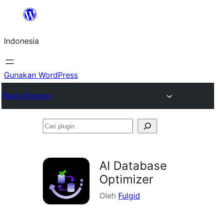
Lewati
ke
Indonesia
konten
Gunakan WordPress
Plugin Directory
Cari
plugin
AI Database
Optimizer
Oleh
Fulgid