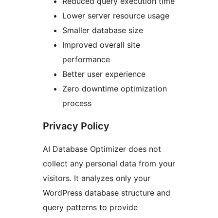
Reduced query execution time
Lower server resource usage
Smaller database size
Improved overall site
performance
Better user experience
Zero downtime optimization
process
Privacy Policy
AI Database Optimizer does not
collect any personal data from your
visitors. It analyzes only your
WordPress database structure and
query patterns to provide