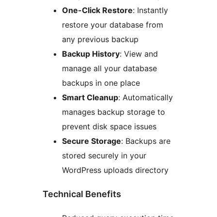
One-Click Restore
: Instantly
restore your database from
any previous backup
Backup History
: View and
manage all your database
backups in one place
Smart Cleanup
: Automatically
manages backup storage to
prevent disk space issues
Secure Storage
: Backups are
stored securely in your
WordPress uploads directory
Technical Benefits