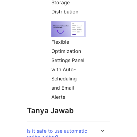
Storage
Distribution
Flexible
Optimization
Settings Panel
with Auto-
Scheduling
and Email
Alerts
Tanya Jawab
Is it safe to use automatic
optimization?