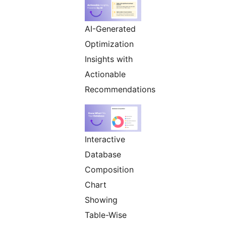
AI-Generated
Optimization
Insights with
Actionable
Recommendations
Interactive
Database
Composition
Chart
Showing
Table-Wise