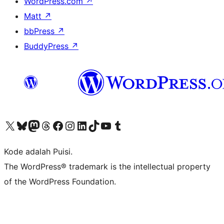
WordPress.com
↗
Matt
↗
bbPress
↗
BuddyPress
↗
Kunjungi akun X (sebelumnya Twitter) kami
Visit our Bluesky account
Kunjungi akun Mastodon kami
Visit our Threads account
Kunjungi halaman Facebook kami
Kunjungi akun Instagram kami
Kunjungi akun LinkedIn kami
Visit our TikTok account
Kunjungi channel YouTube kami
Visit our Tumblr account
Kode adalah Puisi.
The WordPress® trademark is the intellectual property
of the WordPress Foundation.