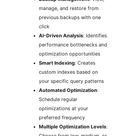
manage, and restore from
previous backups with one
click
AI-Driven Analysis
: Identifies
performance bottlenecks and
optimization opportunities
Smart Indexing
: Creates
custom indexes based on
your specific query patterns
Automated Optimization
:
Schedule regular
optimizations at your
preferred frequency
Multiple Optimization Levels
:
Choose from low, medium, or