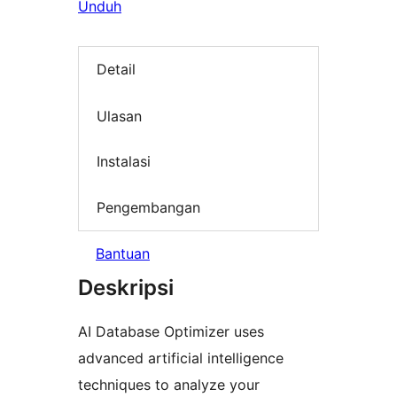
Unduh
Detail
Ulasan
Instalasi
Pengembangan
Bantuan
Deskripsi
AI Database Optimizer uses
advanced artificial intelligence
techniques to analyze your