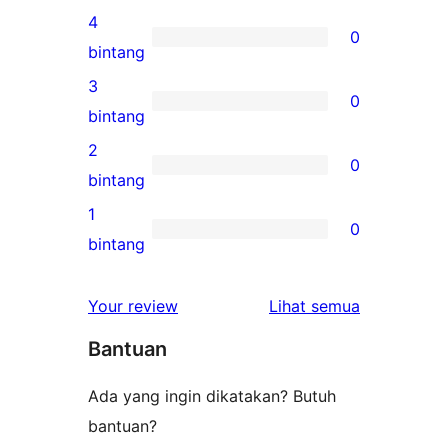
ulasan
4
0
5-
0
bintang
bintang
ulasan
3
0
4-
0
bintang
bintang
ulasan
2
0
3-
0
bintang
bintang
ulasan
1
0
2-
0
bintang
bintang
ulasan
1-
ulasan
Your review
Lihat semua
bintang
Bantuan
Ada yang ingin dikatakan? Butuh
bantuan?