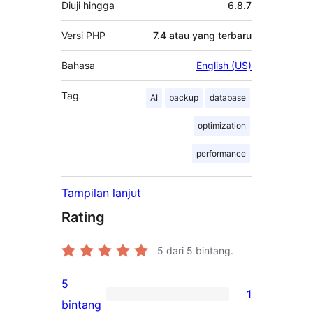
Diuji hingga
6.8.7
Versi PHP
7.4 atau yang terbaru
Bahasa
English (US)
Tag
AI
backup
database
optimization
performance
Tampilan lanjut
Rating
5
dari 5 bintang.
5
1
1
bintang