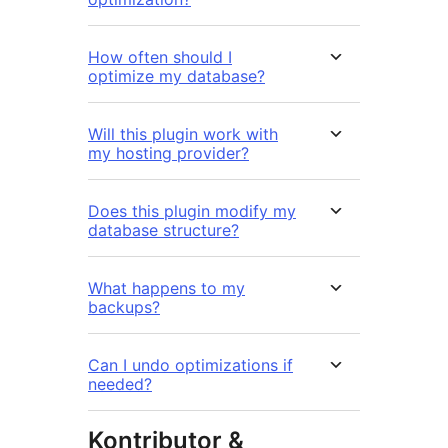
How often should I
optimize my database?
Will this plugin work with
my hosting provider?
Does this plugin modify my
database structure?
What happens to my
backups?
Can I undo optimizations if
needed?
Kontributor &