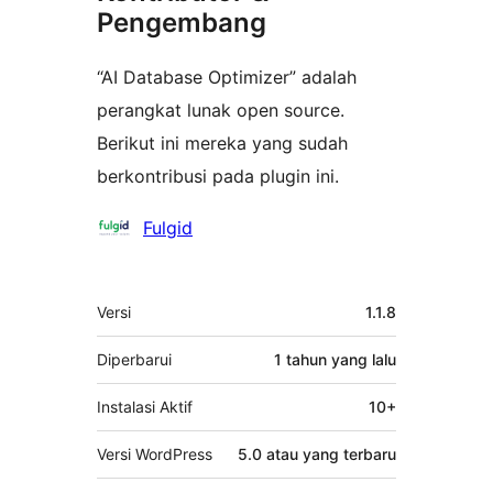
Pengembang
“AI Database Optimizer” adalah
perangkat lunak open source.
Berikut ini mereka yang sudah
berkontribusi pada plugin ini.
Kontributor
Fulgid
Meta
Versi
1.1.8
Diperbarui
1 tahun
yang lalu
Instalasi Aktif
10+
Versi WordPress
5.0 atau yang terbaru