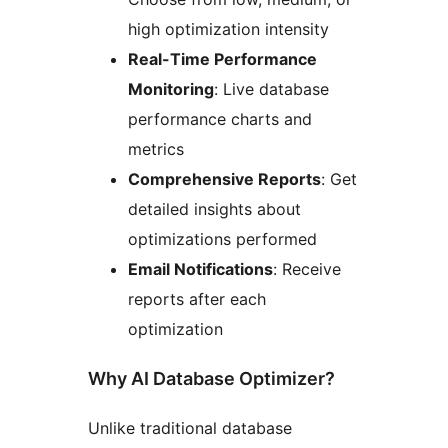
high optimization intensity
Real-Time Performance
Monitoring
: Live database
performance charts and
metrics
Comprehensive Reports
: Get
detailed insights about
optimizations performed
Email Notifications
: Receive
reports after each
optimization
Why AI Database Optimizer?
Unlike traditional database