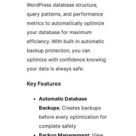
WordPress database structure,
query patterns, and performance
metrics to automatically optimize
your database for maximum
efficiency. With built-in automatic
backup protection, you can
optimize with confidence knowing
your data is always safe.
Key Features
Automatic Database
Backups
: Creates backups
before every optimization for
complete safety
Backup Management
: View,