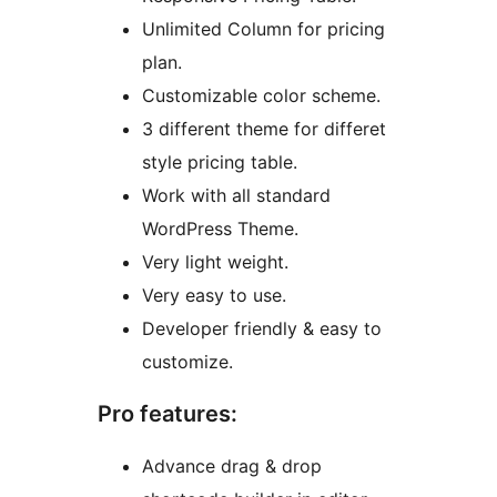
Unlimited Column for pricing
plan.
Customizable color scheme.
3 different theme for differet
style pricing table.
Work with all standard
WordPress Theme.
Very light weight.
Very easy to use.
Developer friendly & easy to
customize.
Pro features:
Advance drag & drop