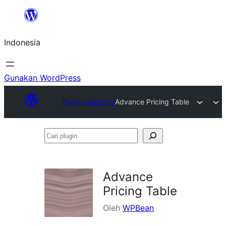
Lewati
ke
Indonesia
konten
Gunakan WordPress
Plugin Directory
Advance Pricing Table
Cari
plugin
Advance
Pricing Table
Oleh
WPBean