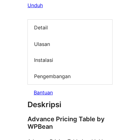
Unduh
Detail
Ulasan
Instalasi
Pengembangan
Bantuan
Deskripsi
Advance Pricing Table by
WPBean