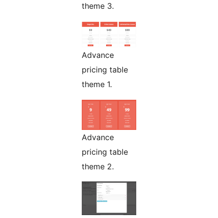
theme 3.
Advance
pricing table
theme 1.
Advance
pricing table
theme 2.