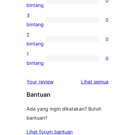
0
5-
0
bintang
bintang
ulasan
3
0
4-
0
bintang
bintang
ulasan
2
0
3-
0
bintang
bintang
ulasan
1
0
2-
0
bintang
bintang
ulasan
1-
ulasan
Your review
Lihat semua
bintang
Bantuan
Ada yang ingin dikatakan? Butuh
bantuan?
Lihat forum bantuan