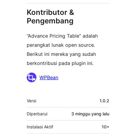
Kontributor &
Pengembang
“Advance Pricing Table” adalah
perangkat lunak open source.
Berikut ini mereka yang sudah
berkontribusi pada plugin ini.
Kontributor
WPBean
Meta
Versi
1.0.2
Diperbarui
3 minggu
yang lalu
Instalasi Aktif
10+