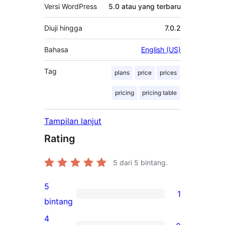
Versi WordPress
5.0 atau yang terbaru
Diuji hingga
7.0.2
Bahasa
English (US)
Tag
plans
price
prices
pricing
pricing table
Tampilan lanjut
Rating
5
dari 5 bintang.
5
1
1
bintang
ulasan
4