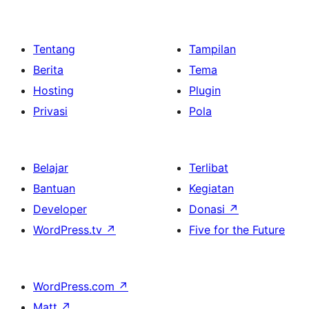
Tentang
Tampilan
Berita
Tema
Hosting
Plugin
Privasi
Pola
Belajar
Terlibat
Bantuan
Kegiatan
Developer
Donasi
↗
WordPress.tv
↗
Five for the Future
WordPress.com
↗
Matt
↗