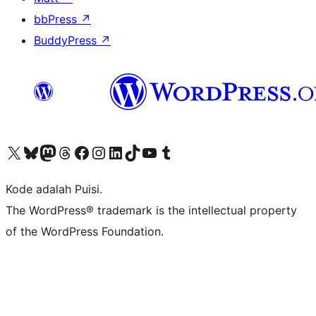
bbPress
↗
BuddyPress
↗
Kunjungi akun X (sebelumnya Twitter) kami
Visit our Bluesky account
Kunjungi akun Mastodon kami
Visit our Threads account
Kunjungi halaman Facebook kami
Kunjungi akun Instagram kami
Kunjungi akun LinkedIn kami
Visit our TikTok account
Kunjungi channel YouTube kami
Visit our Tumblr account
Kode adalah Puisi.
The WordPress® trademark is the intellectual property
of the WordPress Foundation.