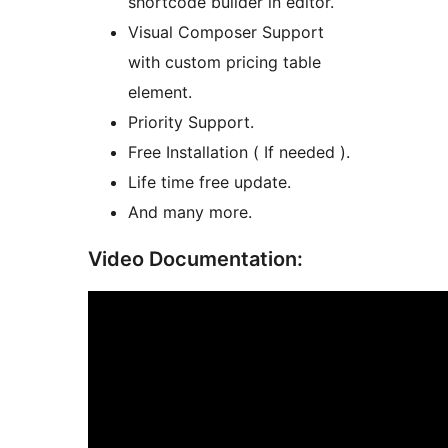
shortcode builder in editor.
Visual Composer Support
with custom pricing table
element.
Priority Support.
Free Installation ( If needed ).
Life time free update.
And many more.
Video Documentation: