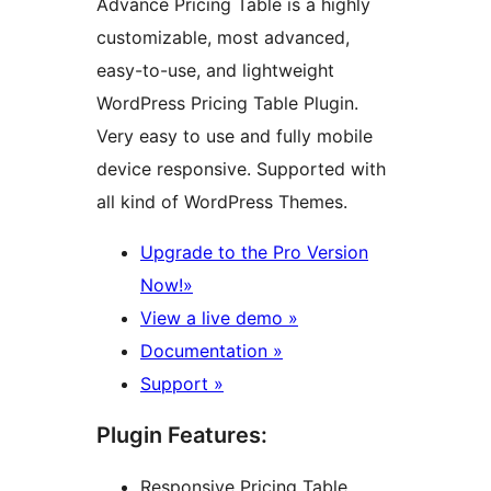
Advance Pricing Table is a highly
customizable, most advanced,
easy-to-use, and lightweight
WordPress Pricing Table Plugin.
Very easy to use and fully mobile
device responsive. Supported with
all kind of WordPress Themes.
Upgrade to the Pro Version
Now!»
View a live demo »
Documentation »
Support »
Plugin Features:
Responsive Pricing Table.