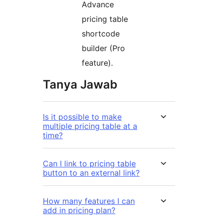
Advance
pricing table
shortcode
builder (Pro
feature).
Tanya Jawab
Is it possible to make
multiple pricing table at a
time?
Can I link to pricing table
button to an external link?
How many features I can
add in pricing plan?