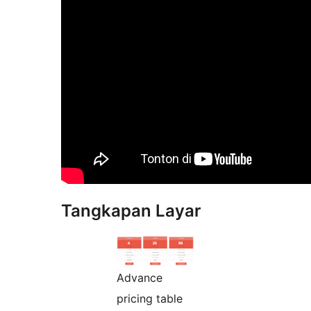
Tangkapan Layar
Advance
pricing table